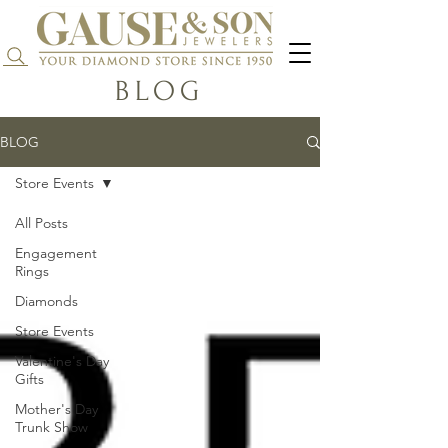
Search...
BLOG
BLOG
Store Events
All Posts
Engagement
Rings
Diamonds
Store Events
Valentine's Day
Gifts
Mother's Day
Trunk Show