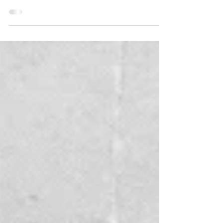
For generations, Gause & Son Jewelers has been
a proud supporter of our local community through
generosity, partnership, and heart. This year, their
commitment shines brighter than ever as they join
forces with Women United, a powerhouse
movement under the United Way of Marion
County (UWMC), in support of the upcoming
Women United Annual Luncheon. YOUR CHANCE
TO SHINE & WIN This year we are excited to
announce this year's exclusive raffle prize donated
by Gause & Son Jeweler