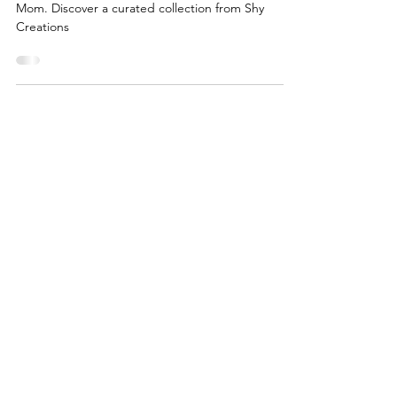
Join us for a special one-day event celebrating
Mom. Discover a curated collection from Shy
Creations