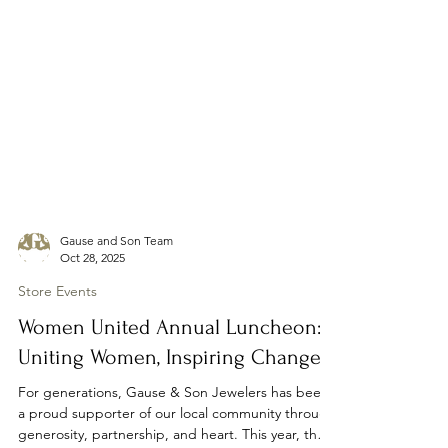
Gause and Son Team
Oct 28, 2025
Store Events
Women United Annual Luncheon:
Uniting Women, Inspiring Change