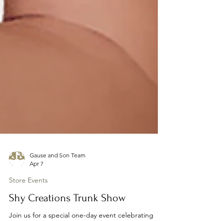
Gause and Son Team
Apr 7
Store Events
Shy Creations Trunk Show