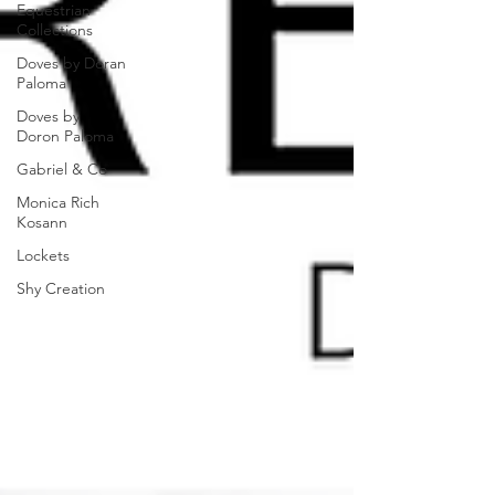
Equestrian
Collections
Doves by Doran
Paloma
Doves by
Doron Paloma
Gabriel & Co
Monica Rich
Kosann
Lockets
Shy Creation