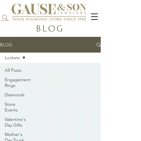
Search...
BLOG
BLOG
Lockets
All Posts
Engagement
Rings
Diamonds
Store
Events
Valentine's
Day Gifts
Mother's
Day Trunk