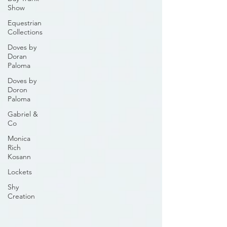
Show
Equestrian
Collections
Doves by
Doran
Paloma
Doves by
Doron
Paloma
Gabriel &
Co
Monica
Rich
Kosann
Lockets
Shy
Creation