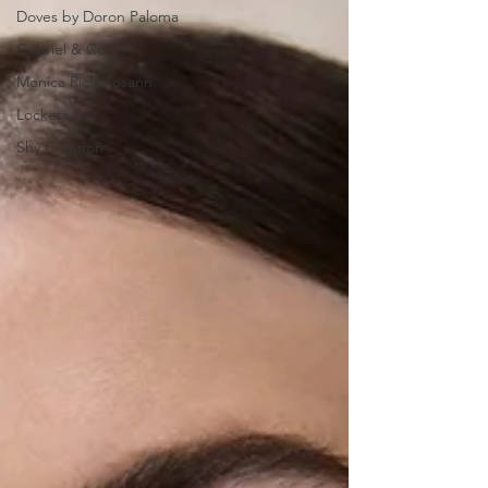
Doves by Doron Paloma
Gabriel & Co
Monica Rich Kosann
Lockets
Shy Creation