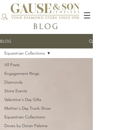
Search...
BLOG
BLOG
Equestrian Collections
All Posts
Engagement Rings
Diamonds
Store Events
Valentine's Day Gifts
Mother's Day Trunk Show
Equestrian Collections
Doves by Doran Paloma