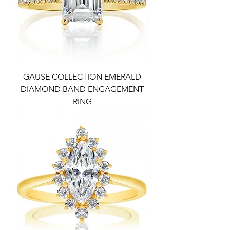
GAUSE COLLECTION EMERALD
DIAMOND BAND ENGAGEMENT
RING