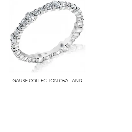
GAUSE COLLECTION OVAL AND
ROUND SHARED PRONG ETERNITY
BAND