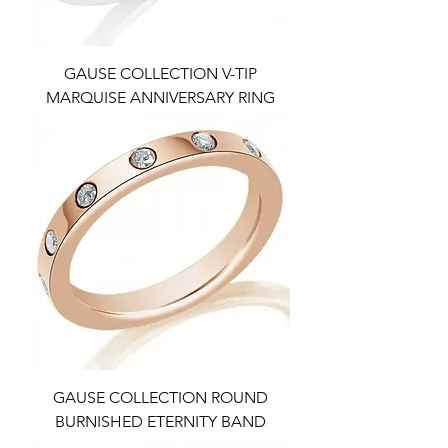
GAUSE COLLECTION V-TIP
MARQUISE ANNIVERSARY RING
GAUSE COLLECTION ROUND
BURNISHED ETERNITY BAND