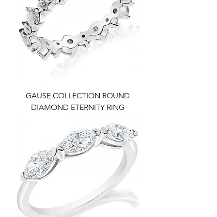
GAUSE COLLECTION ROUND
DIAMOND ETERNITY RING