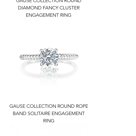
GAUSE COLLECTION ROUND
DIAMOND FANCY CLUSTER
ENGAGEMENT RING
GAUSE COLLECTION ROUND ROPE
BAND SOLITAIRE ENGAGEMENT
RING