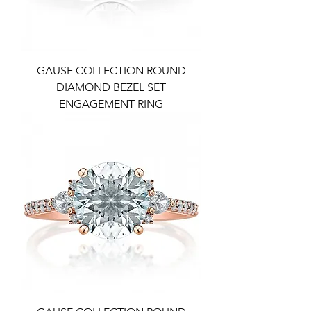
GAUSE COLLECTION ROUND
DIAMOND BEZEL SET
ENGAGEMENT RING