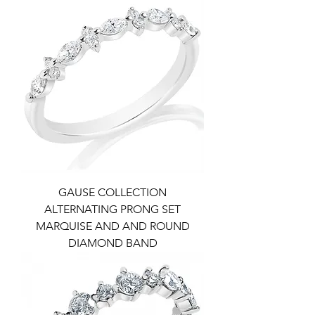
GAUSE COLLECTION
ALTERNATING PRONG SET
MARQUISE AND AND ROUND
DIAMOND BAND