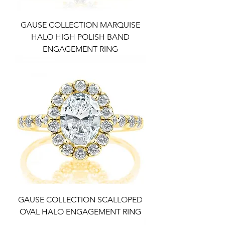
GAUSE COLLECTION MARQUISE
HALO HIGH POLISH BAND
ENGAGEMENT RING
GAUSE COLLECTION SCALLOPED
OVAL HALO ENGAGEMENT RING