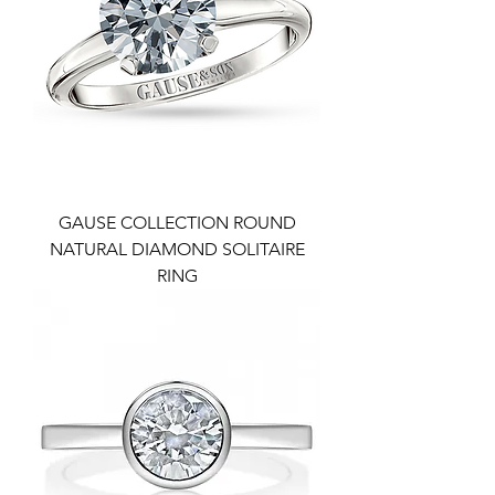
GAUSE COLLECTION ROUND
NATURAL DIAMOND SOLITAIRE
RING