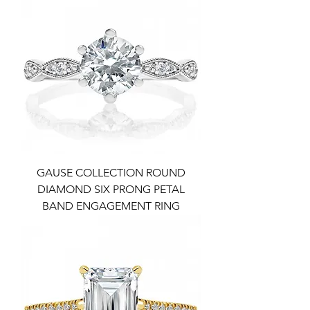
GAUSE COLLECTION ROUND
DIAMOND SIX PRONG PETAL
BAND ENGAGEMENT RING