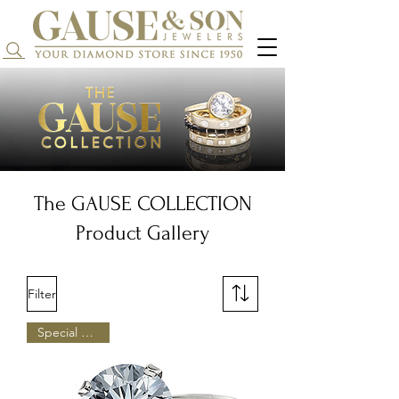
Search...
The GAUSE COLLECTION
Product Gallery
Filter
Special Pricing