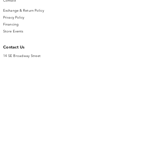
Contact
Exchange & Return Policy
Privacy Policy
Financing
Store Events
Contact Us
14 SE Broadway Street
Ocala, FL 34471
info@gauseandsonjewelers.com
Tel:
352-732-8844
Store Hours
Mon-Fri: 10AM to 5PM
Sat: 10AM to 4PM
Sunday: Closed​