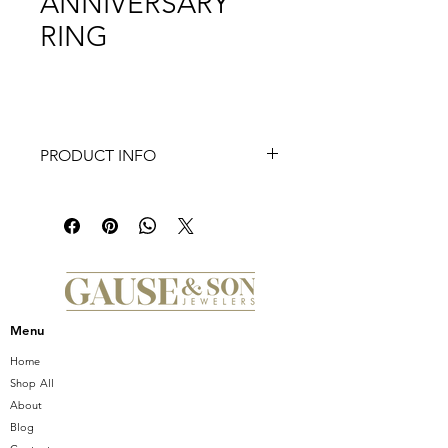
ANNIVERSARY
RING
PRODUCT INFO
This ring features three marquise
diamonds set east-west, in v-tip
prongs.
Setting total carat weight:1.23
Menu
Home
Shop All
About
Blog