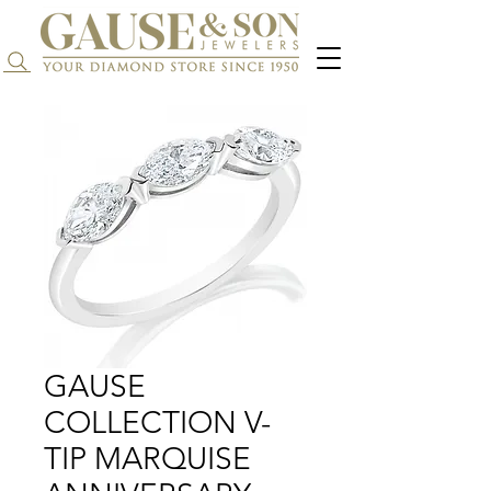
Search...
GAUSE
COLLECTION V-
TIP MARQUISE