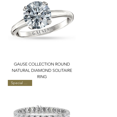
GAUSE COLLECTION ROUND
NATURAL DIAMOND SOLITAIRE
RING
Special Pricing