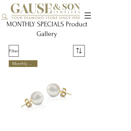
Search...
MONTHLY SPECIALS Product
Gallery
Filter
Monthly Special