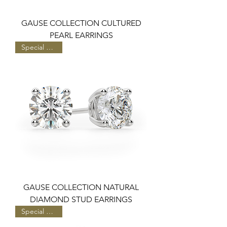
GAUSE COLLECTION CULTURED
PEARL EARRINGS
Special Pricing
GAUSE COLLECTION NATURAL
DIAMOND STUD EARRINGS
Special Pricing