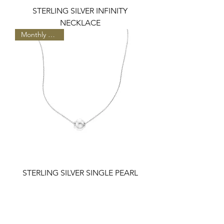
STERLING SILVER INFINITY
NECKLACE
Monthly Special
STERLING SILVER SINGLE PEARL
AND DIAMONDS NECKLACE