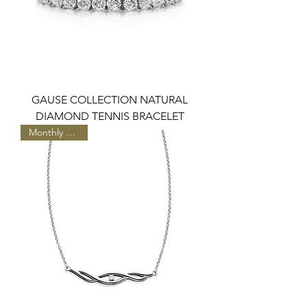
GAUSE COLLECTION NATURAL
DIAMOND TENNIS BRACELET
Monthly Special