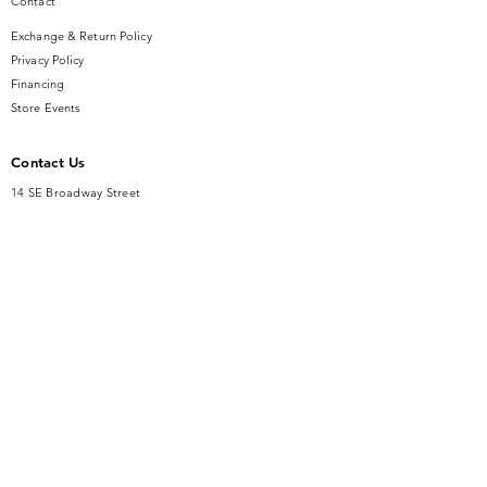
Contact
Exchange & Return Policy
Privacy Policy
Financing
Store Events
Contact Us
14 SE Broadway Street
Ocala, FL 34471
info@gauseandsonjewelers.com
Tel:
352-732-8844
Store Hours
Mon-Fri: 10AM to 5PM
Sat: 10AM to 4PM
Sunday: Closed​