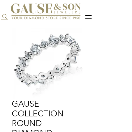
Search...
GAUSE
COLLECTION
ROUND