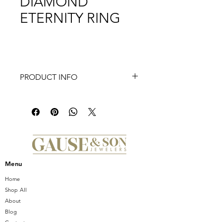
DIAMOND
ETERNITY RING
PRODUCT INFO
This eternity band features diamonds
in alternating sizes, set with shared
prongs. Price reflects ring size 6.5.
Setting total carat weight:1.85
Menu
Home
Shop All
About
Blog