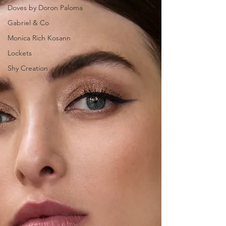
Doves by Doron Paloma
Gabriel & Co
Monica Rich Kosann
Lockets
Shy Creation