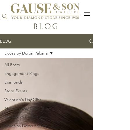
Search...
BLOG
BLOG
Doves by Doron Paloma
All Posts
Engagement Rings
Diamonds
Store Events
Valentine's Day Gifts
Mother's Day Trunk Show
Equestrian Collections
Doves by Doran Paloma