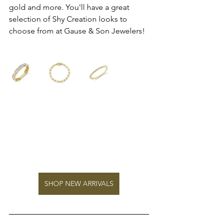
gold and more. You'll have a great 
selection of Shy Creation looks to 
choose from at Gause & Son Jewelers!
SHOP NEW ARRIVALS