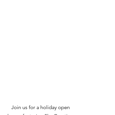
Join us for a holiday open 