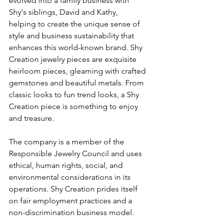
evolved into a family business with 
Shy's siblings, David and Kathy, 
helping to create the unique sense of 
style and business sustainability that 
enhances this world-known brand. Shy 
Creation jewelry pieces are exquisite 
heirloom pieces, gleaming with crafted 
gemstones and beautiful metals. From 
classic looks to fun trend looks, a Shy 
Creation piece is something to enjoy 
and treasure.
The company is a member of the 
Responsible Jewelry Council and uses 
ethical, human rights, social, and 
environmental considerations in its 
operations. Shy Creation prides itself 
on fair employment practices and a 
non-discrimination business model. 