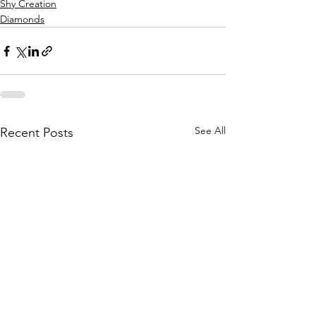
Shy Creation
Diamonds
See All
Recent Posts