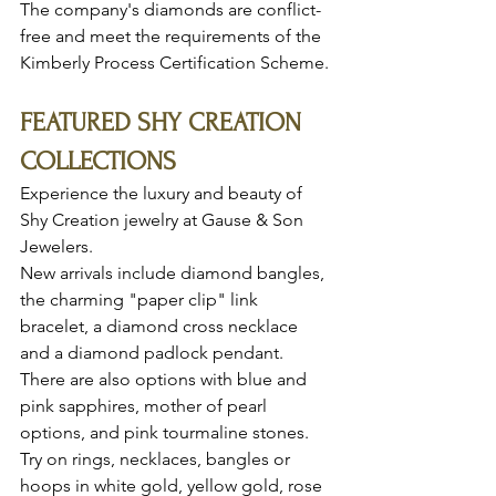
The company's diamonds are conflict-
free and meet the requirements of the 
Kimberly Process Certification Scheme.
FEATURED SHY CREATION 
COLLECTIONS 
Experience the luxury and beauty of 
Shy Creation jewelry at Gause & Son 
Jewelers.
New arrivals include diamond bangles, 
the charming "paper clip" link 
bracelet, a diamond cross necklace 
and a diamond padlock pendant. 
There are also options with blue and 
pink sapphires, mother of pearl 
options, and pink tourmaline stones. 
Try on rings, necklaces, bangles or 
hoops in white gold, yellow gold, rose 