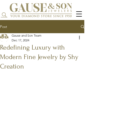
Search...
Post
Gause and Son Team
Dec 17, 2024
Redefining Luxury with
Modern Fine Jewelry by Shy
Creation