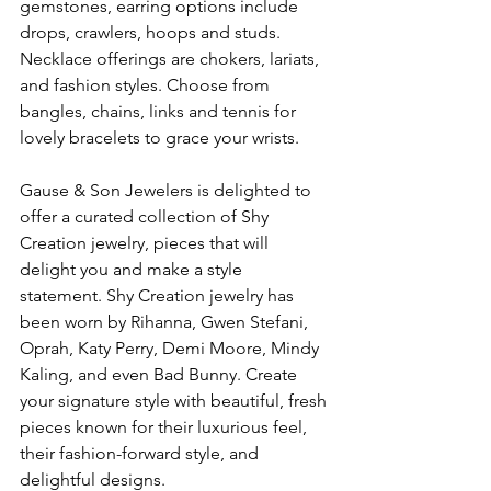
gemstones, earring options include 
drops, crawlers, hoops and studs. 
Necklace offerings are chokers, lariats, 
and fashion styles. Choose from 
bangles, chains, links and tennis for 
lovely bracelets to grace your wrists.
Gause & Son Jewelers is delighted to 
offer a curated collection of Shy 
Creation jewelry, pieces that will 
delight you and make a style 
statement. Shy Creation jewelry has 
been worn by Rihanna, Gwen Stefani, 
Oprah, Katy Perry, Demi Moore, Mindy 
Kaling, and even Bad Bunny. Create 
your signature style with beautiful, fresh 
pieces known for their luxurious feel, 
their fashion-forward style, and 
delightful designs.