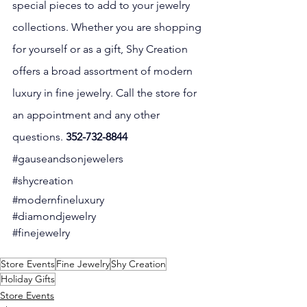
special pieces to add to your jewelry 
collections. Whether you are shopping 
for yourself or as a gift, Shy Creation 
offers a broad assortment of modern 
luxury in fine jewelry. Call the store for 
an appointment and any other 
questions. 
352-732-8844
#gauseandsonjewelers
#shycreation
#modernfineluxury
#diamondjewelry
#finejewelry
Store Events
Fine Jewelry
Shy Creation
Holiday Gifts
Store Events