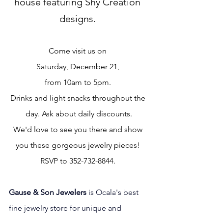
house featuring Shy Creation 
designs. 
Come visit us on 
Saturday, December 21, 
from 10am to 5pm. 
Drinks and light snacks throughout the 
day. Ask about daily discounts.
We'd love to see you there and show 
you these gorgeous jewelry pieces! 
RSVP to 352-732-8844. 
Gause & Son Jewelers 
is Ocala's best 
fine jewelry store for unique and 