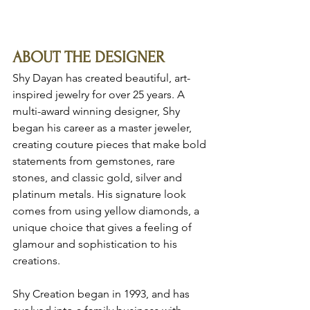
ABOUT THE DESIGNER
Shy Dayan has created beautiful, art-
inspired jewelry for over 25 years. A 
multi-award winning designer, Shy 
began his career as a master jeweler, 
creating couture pieces that make bold 
statements from gemstones, rare 
stones, and classic gold, silver and 
platinum metals. His signature look 
comes from using yellow diamonds, a 
unique choice that gives a feeling of 
glamour and sophistication to his 
creations.
Shy Creation began in 1993, and has 