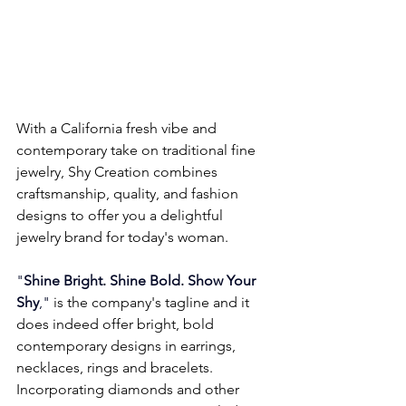
With a California fresh vibe and 
contemporary take on traditional fine 
jewelry, Shy Creation combines 
craftsmanship, quality, and fashion 
designs to offer you a delightful 
jewelry brand for today's woman.
"
Shine Bright. Shine Bold. Show Your 
Shy
," 
is the company's tagline and it 
does indeed offer bright, bold 
contemporary designs in earrings, 
necklaces, rings and bracelets. 
Incorporating diamonds and other 