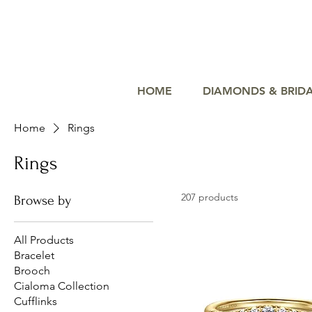
HOME
DIAMONDS & BRID
Home
Rings
Rings
207 products
Browse by
All Products
Bracelet
Brooch
Cialoma Collection
Cufflinks