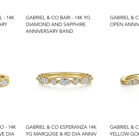
 - 14K
GABRIEL & CO BARI - 14K YG
GABRIEL & 
ARY
DIAMOND AND SAPPHIRE
OPEN ANNI
ANNIVERSARY BAND
O - 14K
GABRIEL & CO ESPERANZA 14K
GABRIEL & C
VE DIA
YG MARQUISE & RD DIA ANNIV
YELLOW GOL