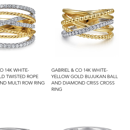
O 14K WHITE-
GABRIEL & CO 14K WHITE-
LD TWISTED ROPE
YELLOW GOLD BUJUKAN BALL
ND MULTI ROW RING
AND DIAMOND CRISS CROSS
RING