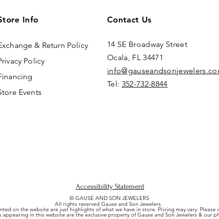
Store Info
Contact Us
14 SE Broadway Street
Exchange & Return Policy
Ocala, FL 34471
Privacy Policy
info@gauseandsonjewelers.c
Financing
Tel:
352-732-8844
Store Events
Accessibility Statement
© GAUSE AND SON JEWELERS
All rights reserved Gause and Son Jewelers.
nted on the website are just highlights of what we have in store. Pricing may vary. Please
es appearing in this website are the exclusive property of Gause and Son Jewelers & our 