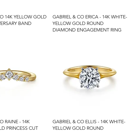
CO 14K YELLOW GOLD
GABRIEL & CO ERICA - 14K WHITE-
VERSARY BAND
YELLOW GOLD ROUND
DIAMOND ENGAGEMENT RING
O RAINE - 14K
GABRIEL & CO ELLIS - 14K WHITE-
D PRINCESS CUT
YELLOW GOLD ROUND