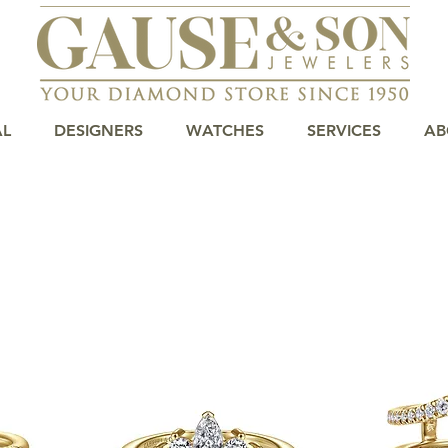
AL
DESIGNERS
WATCHES
SERVICES
AB