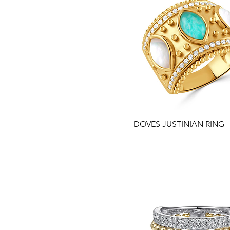
DOVES JUSTINIAN RING