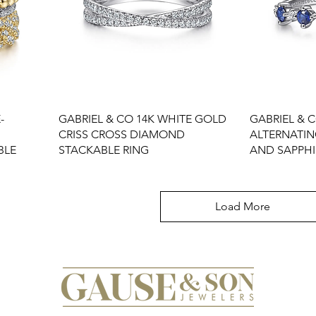
-
GABRIEL & CO 14K WHITE GOLD
GABRIEL & 
CRISS CROSS DIAMOND
ALTERNATI
BLE
STACKABLE RING
AND SAPPHI
Load More