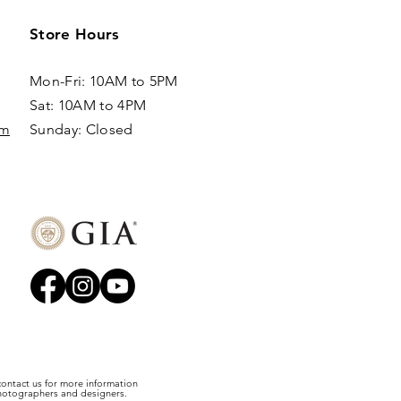
Store Hours
Mon-Fri: 10AM to 5PM
Sat: 10AM to 4PM
om
Sunday: Closed​
 contact us for more information
photographers and designers.