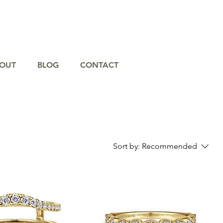
OUT
BLOG
CONTACT
Sort by:
Recommended