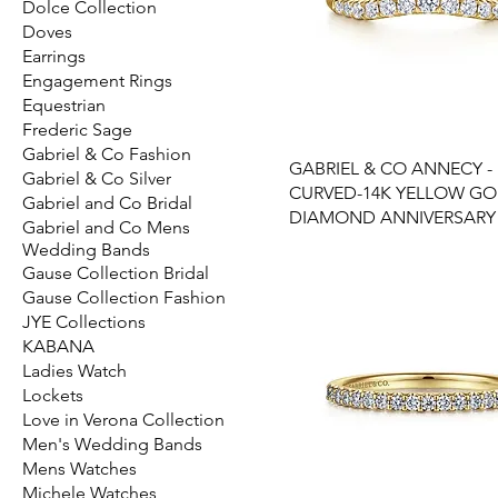
Dolce Collection
Doves
Earrings
Engagement Rings
Equestrian
Frederic Sage
Gabriel & Co Fashion
GABRIEL & CO ANNECY -
Gabriel & Co Silver
CURVED-14K YELLOW G
Gabriel and Co Bridal
DIAMOND ANNIVERSARY
Gabriel and Co Mens
Wedding Bands
Gause Collection Bridal
Gause Collection Fashion
JYE Collections
KABANA
Ladies Watch
Lockets
Love in Verona Collection
Men's Wedding Bands
Mens Watches
Michele Watches