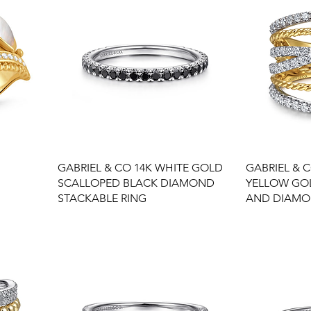
GABRIEL & CO 14K WHITE GOLD
GABRIEL & C
SCALLOPED BLACK DIAMOND
YELLOW GO
STACKABLE RING
AND DIAMO