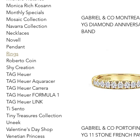
Monica Rich Kosann
Monthly Specials
GABRIEL & CO MONTREAL
Mosaic Collection
YG DIAMOND ANNIVERS
Navarra Collection
BAND
Necklaces
Novell
Pendant
Rings
Roberto Coin
Shy Creation
TAG Heuer
TAG Heuer Aquaracer
TAG Heuer Carrera
TAG Heuer FORMULA 1
TAG Heuer LINK
Ti Sento
Tiny Treasures Collection
Uneek
GABRIEL & CO PORTOFIN
Valentine's Day Shop
YG 11 STONE FRENCH PA
Venetian Princess