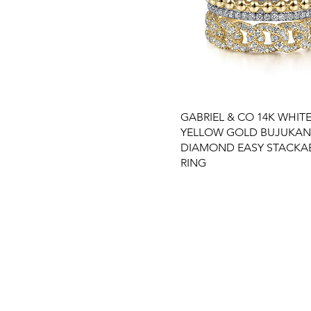
GABRIEL & CO 14K WHITE
YELLOW GOLD BUJUKAN
DIAMOND EASY STACKA
RING