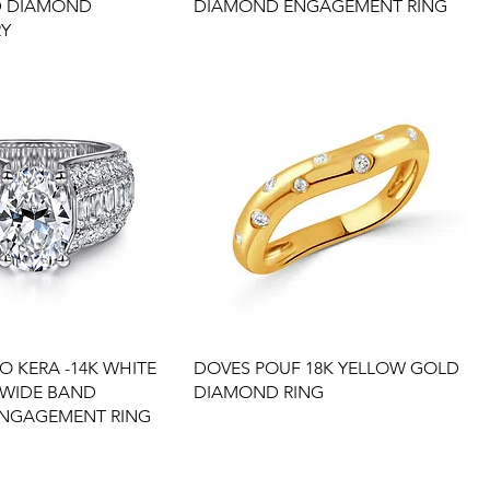
D DIAMOND
DIAMOND ENGAGEMENT RING
RY
O KERA -14K WHITE
DOVES POUF 18K YELLOW GOLD
 WIDE BAND
DIAMOND RING
NGAGEMENT RING