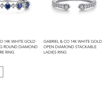
CO 14K WHITE GOLD
GABRIEL & CO 14K WHITE GOLD
NG ROUND DIAMOND
OPEN DIAMOND STACKABLE
RE RING
LADIES RING