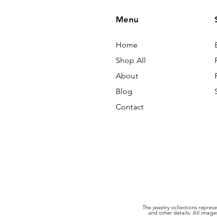
Menu
Home
Shop All
About
Blog
Contact
The jewelry collections represe
and other details. All imag