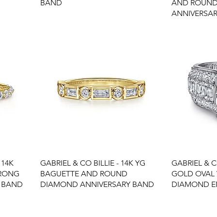
BAND
AND ROUN
ANNIVERSA
 14K
GABRIEL & CO BILLIE - 14K YG
GABRIEL & C
PRONG
BAGUETTE AND ROUND
GOLD OVAL
 BAND
DIAMOND ANNIVERSARY BAND
DIAMOND E