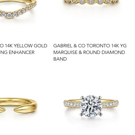
CO 14K YELLOW GOLD
GABRIEL & CO TORONTO 14K YG
ING ENHANCER
MARQUISE & ROUND DIAMOND
BAND