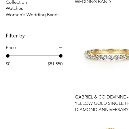
WEDDING BAND
Collection
Watches
Women's Wedding Bands
Filter by
Price
$0
$81,550
GABRIEL & CO DEVINNE -
YELLOW GOLD SINGLE 
DIAMOND ANNIVERSARY