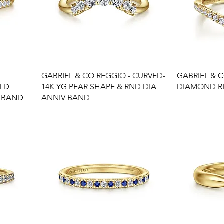
GABRIEL & CO REGGIO - CURVED-
GABRIEL & 
OLD
14K YG PEAR SHAPE & RND DIA
DIAMOND R
 BAND
ANNIV BAND