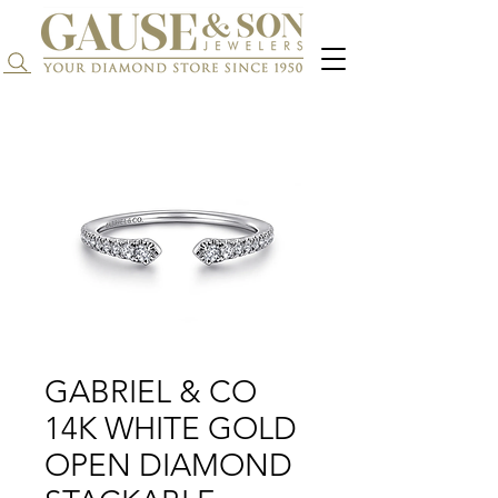
Search...
GABRIEL & CO
14K WHITE GOLD
OPEN DIAMOND