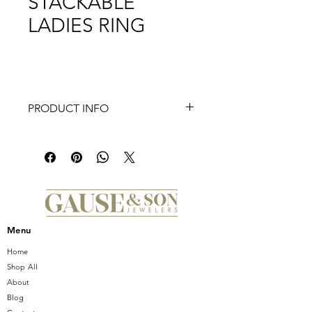
STACKABLE
LADIES RING
PRODUCT INFO
14K White Gold Open Diamond
Stackable Ladies Ring
Menu
Home
Shop All
About
Blog