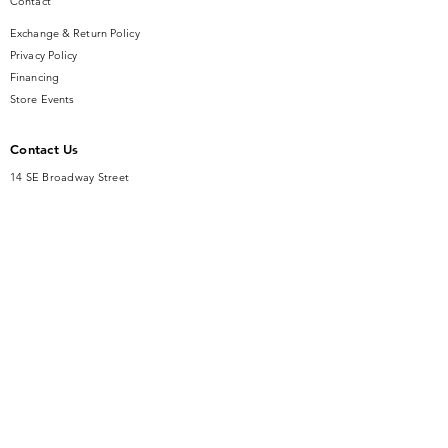
Contact
Exchange & Return Policy
Privacy Policy
Financing
Store Events
Contact Us
14 SE Broadway Street
Ocala, FL 34471
info@gauseandsonjewelers.com
Tel:
352-732-8844
Store Hours
Mon-Fri: 10AM to 5PM
Sat: 10AM to 4PM
Sunday: Closed​