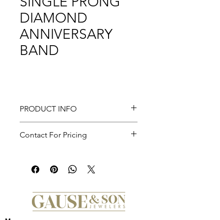
SINGLE PRONG
DIAMOND
ANNIVERSARY
BAND
PRODUCT INFO
Devinne - 14K Yellow Gold Single
Contact For Pricing
Prong Diamond Anniversary Band -
0.5 ct