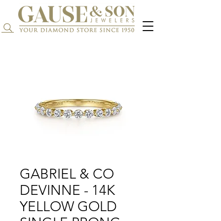
Search...
GABRIEL & CO
DEVINNE - 14K
YELLOW GOLD