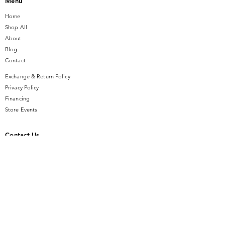
Menu
Home
Shop All
About
Blog
Contact
Exchange & Return Policy
Privacy Policy
Financing
Store Events
Contact Us
14 SE Broadway Street
Ocala, FL 34471
info@gauseandsonjewelers.com
Tel:
352-732-8844
Store Hours
Mon-Fri: 10AM to 5PM
Sat: 10AM to 4PM
Sunday: Closed​