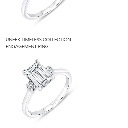
UNEEK TIMELESS COLLECTION
ENGAGEMENT RING