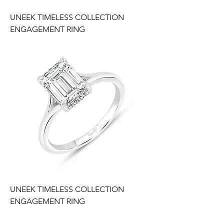
UNEEK TIMELESS COLLECTION
ENGAGEMENT RING
UNEEK TIMELESS COLLECTION
ENGAGEMENT RING