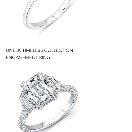
UNEEK TIMELESS COLLECTION
ENGAGEMENT RING