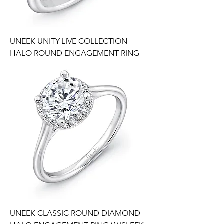
UNEEK UNITY-LIVE COLLECTION
HALO ROUND ENGAGEMENT RING
UNEEK CLASSIC ROUND DIAMOND