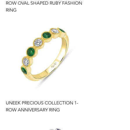
ROW OVAL SHAPED RUBY FASHION
RING
UNEEK PRECIOUS COLLECTION 1-
ROW ANNIVERSARY RING