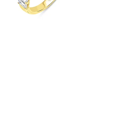
UNEEK TIMELESS COLLECTION
STRAIGHT WEDDING RING