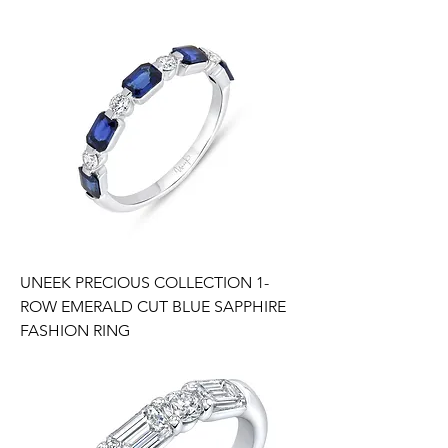
UNEEK PRECIOUS COLLECTION 1-
ROW EMERALD CUT BLUE SAPPHIRE
FASHION RING