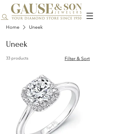
Search...
Home
Uneek
Uneek
33 products
Filter & Sort