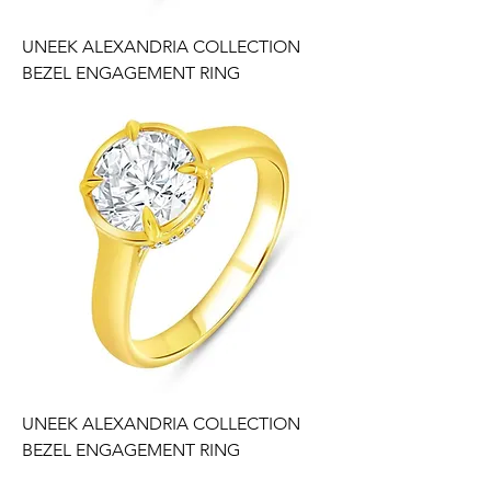
UNEEK ALEXANDRIA COLLECTION
BEZEL ENGAGEMENT RING
UNEEK ALEXANDRIA COLLECTION
BEZEL ENGAGEMENT RING