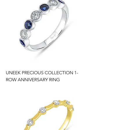
UNEEK PRECIOUS COLLECTION 1-
ROW ANNIVERSARY RING