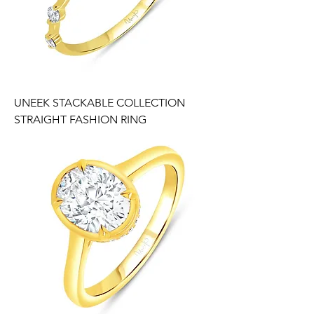
UNEEK STACKABLE COLLECTION
STRAIGHT FASHION RING