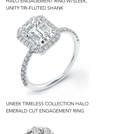
HALO ENGAGEMENT RING W/SLEEK,
UNITY TRI-FLUTED SHANK
UNEEK TIMELESS COLLECTION HALO
EMERALD CUT ENGAGEMENT RING