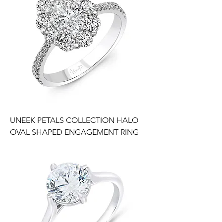
UNEEK PETALS COLLECTION HALO
OVAL SHAPED ENGAGEMENT RING