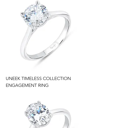
UNEEK TIMELESS COLLECTION
ENGAGEMENT RING