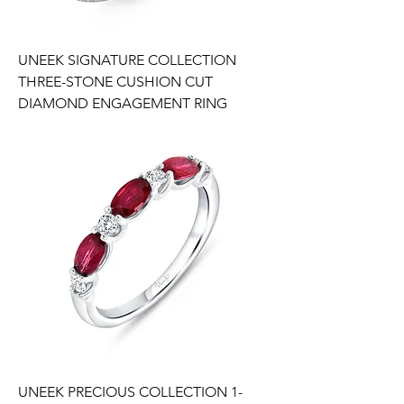
UNEEK SIGNATURE COLLECTION
THREE-STONE CUSHION CUT
DIAMOND ENGAGEMENT RING
UNEEK PRECIOUS COLLECTION 1-