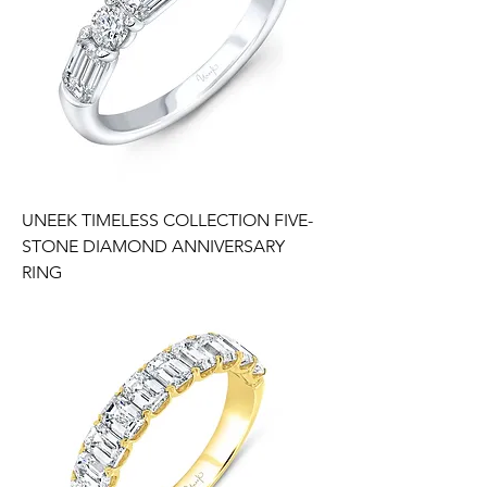
UNEEK TIMELESS COLLECTION FIVE-
STONE DIAMOND ANNIVERSARY
RING