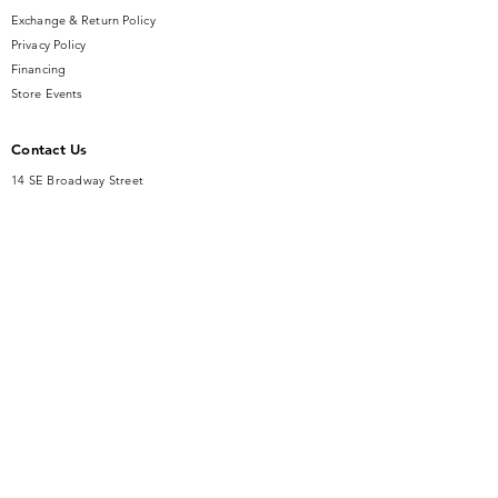
Exchange & Return Policy
Privacy Policy
Financing
Store Events
Contact Us
14 SE Broadway Street
Ocala, FL 34471
info@gauseandsonjewelers.com
Tel:
352-732-8844
Store Hours
Mon-Fri: 10AM to 5PM
Sat: 10AM to 4PM
Sunday: Closed​
Accessibility Statement