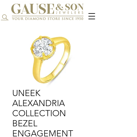
Search...
UNEEK
ALEXANDRIA
COLLECTION
BEZEL
ENGAGEMENT