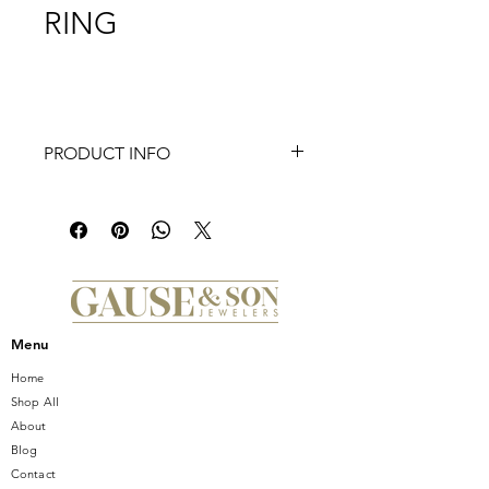
RING
PRODUCT INFO
This alexandria collection bezel
engagement ring is superb in any
outfit. Engineered with 18 round
diamonds weighing at 0.10ct round
diamonds in an alluring finish.
Menu
Home
Shop All
About
Blog
Contact