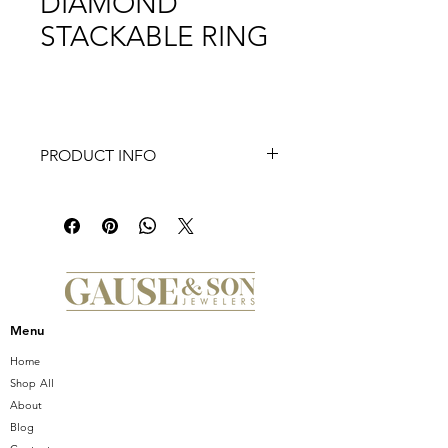
DIAMOND
STACKABLE RING
PRODUCT INFO
A dueling pair of 14K white gold
bands house 0.26ct diamonds in a
glittering presentation that's sure to
turn heads and impress any onlooker.
This stackable ring is special enough
to wear on its own yet versatile
enough to grace any ring stack.
Menu
Home
Shop All
About
Blog