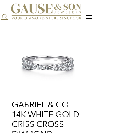
Search...
GABRIEL & CO
14K WHITE GOLD
CRISS CROSS