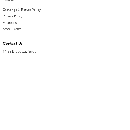
Contact
Exchange & Return Policy
Privacy Policy
Financing
Store Events
Contact Us
14 SE Broadway Street
Ocala, FL 34471
info@gauseandsonjewelers.com
Tel:
352-732-8844
Store Hours
Mon-Fri: 10AM to 5PM
Sat: 10AM to 4PM
Sunday: Closed​