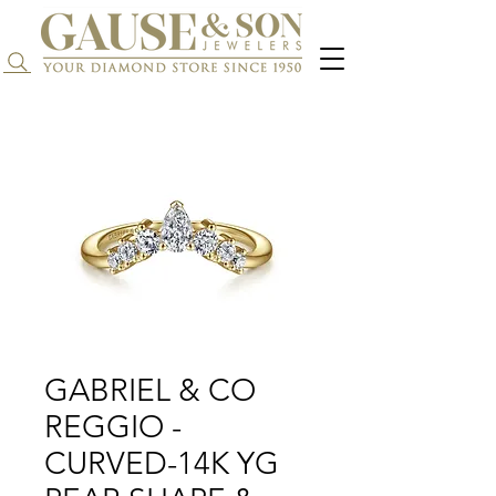
Search...
GABRIEL & CO
REGGIO -
CURVED-14K YG