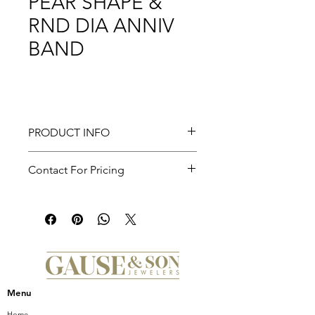
PEAR SHAPE &
RND DIA ANNIV
BAND
PRODUCT INFO
Reggio - Curved-14K Yellow Gold
Contact For Pricing
Pear Shape and Round Diamond
Anniversary Band - 0.5 ct
Menu
Home