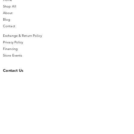
Shop All
About
Blog
Contact
Exchange & Return Policy
Privacy Policy
Financing
Store Events
Contact Us
14 SE Broadway Street
Ocala, FL 34471
info@gauseandsonjewelers.com
Tel:
352-732-8844
Store Hours
Mon-Fri: 10AM to 5PM
Sat: 10AM to 4PM
Sunday: Closed​