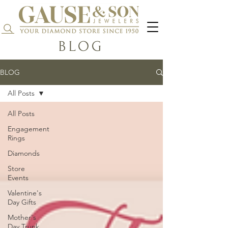
Search...
BLOG
BLOG
All Posts
All Posts
Engagement
Rings
Diamonds
Store
Events
Valentine's
Day Gifts
Mother's
Day Trunk