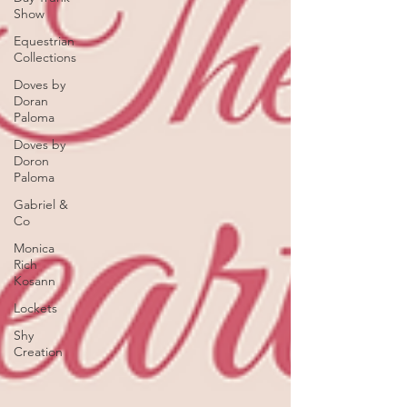
Show
Equestrian
Collections
Doves by
Doran
Paloma
Doves by
Doron
Paloma
Gabriel &
Co
Monica
Rich
Kosann
Lockets
Shy
Creation