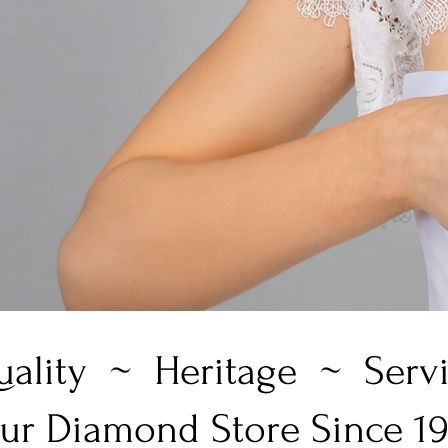
ality ~ Heritage ~ Serv
ur Diamond Store Since 1