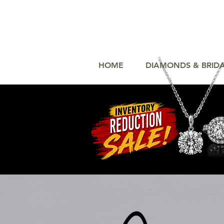
HOME
DIAMONDS & BRID