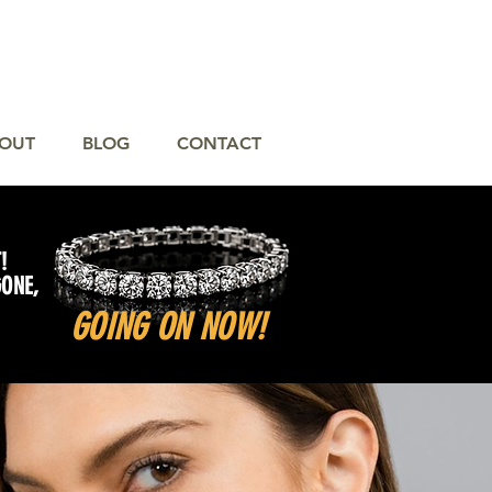
OUT
BLOG
CONTACT
!
GONE,
GOING ON NOW!