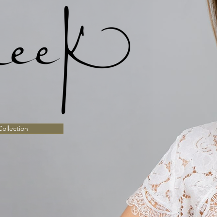
ollection