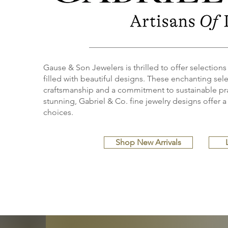
Gause & Son Jewelers is thrilled to offer selections
filled with beautiful designs. These enchanting selec
craftsmanship and a commitment to sustainable pra
stunning, Gabriel & Co. fine jewelry designs offer a 
choices.
Shop New Arrivals