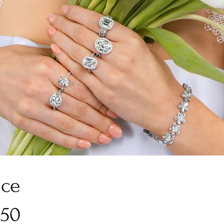
ice
950