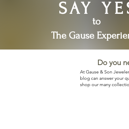
SAY YE
to
The Gause Experie
Do you n
At Gause & Son Jewelers
blog can answer your que
shop our many collecti