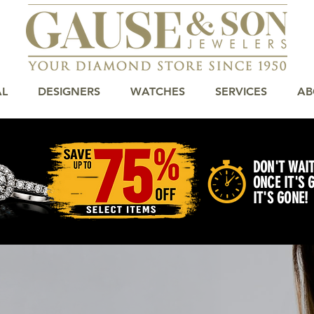
AL
DESIGNERS
WATCHES
SERVICES
AB
DON'T WAIT
ONCE IT'S 
IT'S GONE!