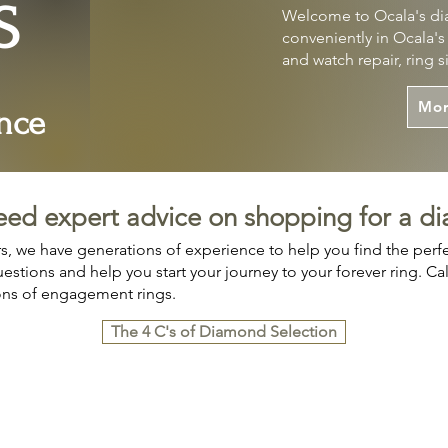
S
Welcome to Ocala's dia
conveniently in Ocala'
and watch repair, ring 
Mor
nce
eed expert advice on shopping for a d
, we have generations of experience to help you find the per
stions and help you start your journey to your forever ring. Call 
ons of engagement rings.
The 4 C's of Diamond Selection