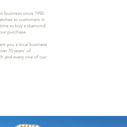
in business since 1950.
watches to customers in
s time to buy a diamond
 your purchase.
rs you a local business
er 70 years' of
ch and every one of our