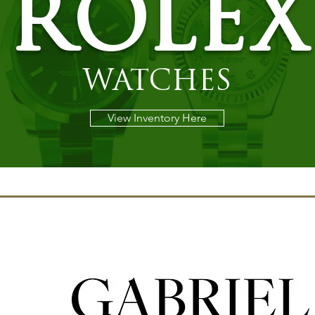
ROLEX
WATCHES
View Inventory Here