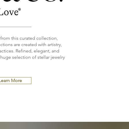
 from this curated collection,
tions are created with artistry,
ctices. Refined, elegant, and
huge selection of stellar jewelry
Learn More