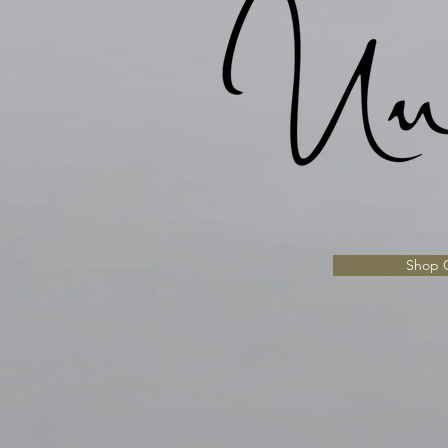
Shop C