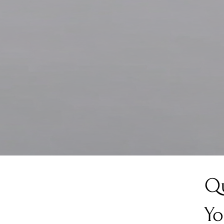
Qu
Yo