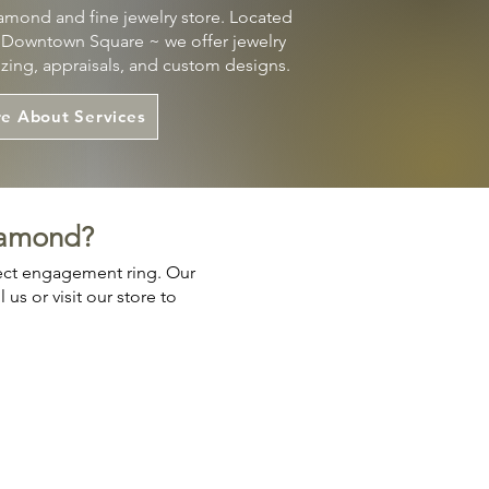
mond and fine jewelry store. Located
s Downtown Square ~ we offer jewelry
sizing, appraisals, and custom designs.
e About Services
iamond?
fect engagement ring. Our
us or visit our store to