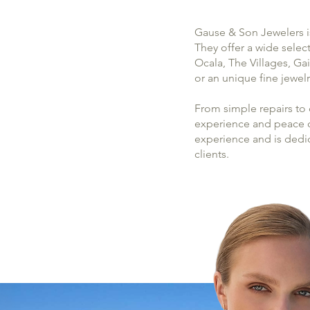
Gause & Son Jewelers is
They offer a wide selec
Ocala, The Villages, Ga
or an unique fine jewel
From simple repairs to
experience and peace of
experience and is dedi
clients.