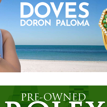
PRE-OWNED