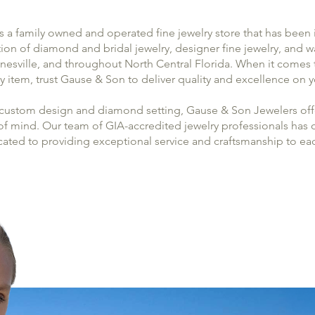
 a family owned and operated fine jewelry store that has been 
tion of diamond and bridal jewelry, designer fine jewelry, and 
inesville, and throughout North Central Florida. When it come
ry item, trust Gause & Son to deliver quality and excellence on
 custom design and diamond setting, Gause & Son Jewelers offe
 mind. Our team of GIA-accredited jewelry professionals has ov
cated to providing exceptional service and craftsmanship to ea