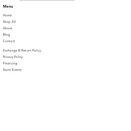
Menu
Home
Shop All
About
Blog
Contact
Exchange & Return Policy
Privacy Policy
Financing
Store Events
Contact Us
14 SE Broadway Street
Ocala, FL 34471
info@gauseandsonjewelers.com
Tel:
352-732-8844
Store Hours
Mon-Fri: 10AM to 5PM
Sat: 10AM to 4PM