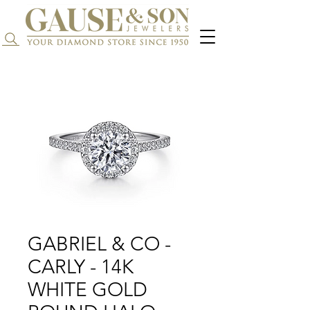
Search...
GABRIEL & CO -
CARLY - 14K
WHITE GOLD