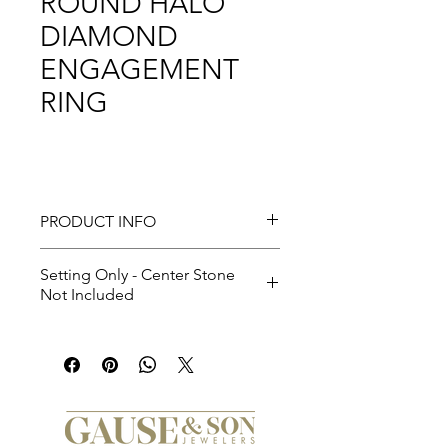
ROUND HALO
DIAMOND
ENGAGEMENT
RING
PRODUCT INFO
Setting Only - Center Stone
Not Included