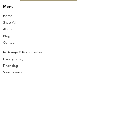
Menu
Home
Shop All
About
Blog
Contact
Exchange & Return Policy
Privacy Policy
Financing
Store Events
Contact Us
14 SE Broadway Street
Ocala, FL 34471
info@gauseandsonjewelers.com
Tel:
352-732-8844
Store Hours
Mon-Fri: 10AM to 5PM
Sat: 10AM to 4PM