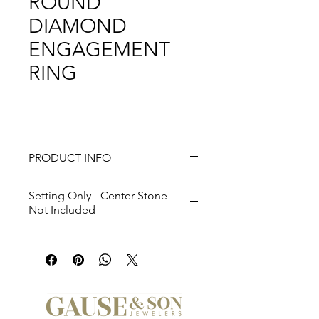
ROUND
DIAMOND
ENGAGEMENT
RING
PRODUCT INFO
Setting Only - Center Stone
Not Included