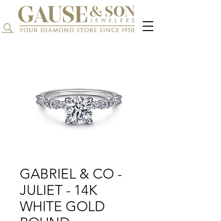
Search...
GABRIEL & CO -
JULIET - 14K
WHITE GOLD