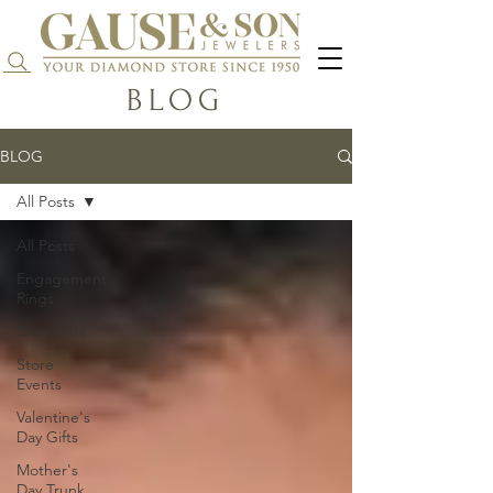
Search...
BLOG
BLOG
All Posts
All Posts
Engagement
Rings
Diamonds
Store
Events
Valentine's
Day Gifts
Mother's
Day Trunk