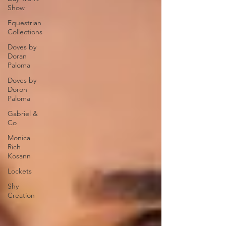
Show
Equestrian
Collections
Doves by
Doran
Paloma
Doves by
Doron
Paloma
Gabriel &
Co
Monica
Rich
Kosann
Lockets
Shy
Creation