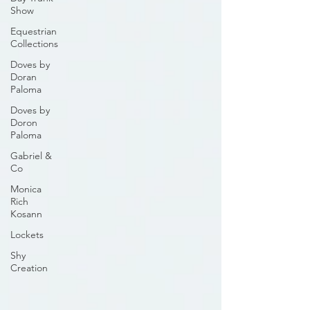
Show
Equestrian
Collections
Doves by
Doran
Paloma
Doves by
Doron
Paloma
Gabriel &
Co
Monica
Rich
Kosann
Lockets
Shy
Creation