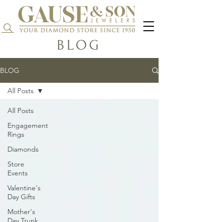
Search...
BLOG
BLOG
All Posts
All Posts
Engagement
Rings
Diamonds
Store
Events
Valentine's
Day Gifts
Mother's
Day Trunk