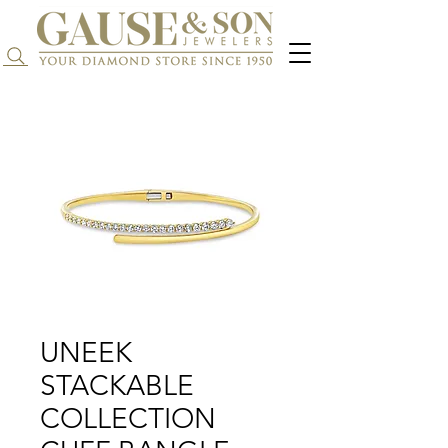
Search...
UNEEK
STACKABLE
COLLECTION