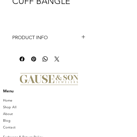
CUFF BANGLE
PRODUCT INFO
Introducing the stunning UNEEK
Stackable Collection Cuff Bangle, a
must-have addition to any jewelry
collection. This exquisite bangle is
outlined with 24 round diamonds,
collectively weighing an impressive
1.061 carats, adding a touch of
Menu
timeless elegance and luxury to any
ensemble. The beautiful setting of
Home
the diamonds creates a captivating
Shop All
and eye-catching sparkle, making it
About
the perfect accessory for any
Blog
occasion. Crafted with the utmost
Contact
attention to detail and craftsmanship,