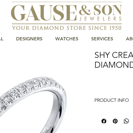
AL
DESIGNERS
WATCHES
SERVICES
AB
SHY CREA
DIAMON
PRODUCT INFO
Introducing our stu
piece of jewelry that
the finest materials,