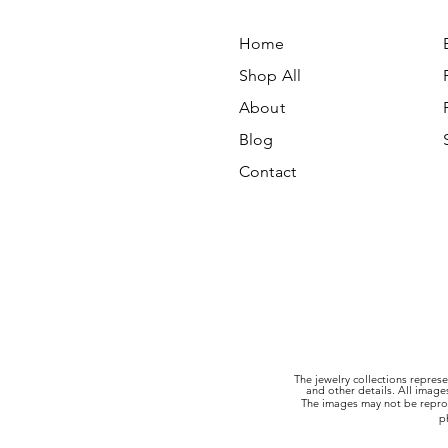
Home
Shop All
About
Blog
Contact
The jewelry collections represe
and other details. All imag
The images may not be reprod
p