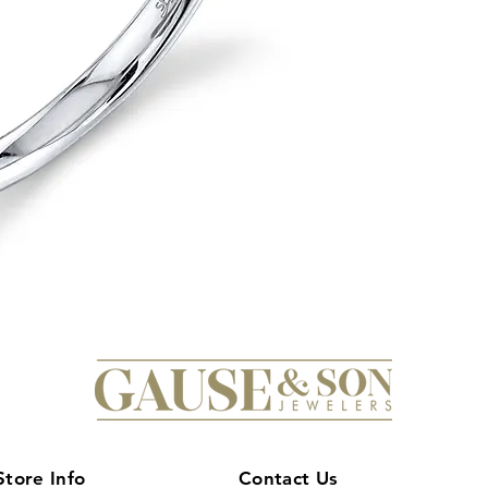
that sparkle and sh
elegant design makes
it's a formal event o
perfect gift for your
love and commitment
Diamond Band and ch
Store Info
Contact Us