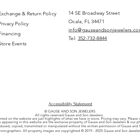
14 SE Broadway Street
Exchange & Return Policy
Ocala, FL 34471
Privacy Policy
info@gauseandsonjewelers.c
Financing
Tel:
352-732-8844
Store Events
Accessibility Statement
© GAUSE AND SON JEWELERS
All rights reserved Gause and Son Jewelers.
nted on the website are just highlights of what we have in store. Pricing may vary. Please
es appearing in this website are the exclusive property of Gause and Son Jewelers & our 
uced, copied, transmitted or manipulated without the written permission of Gause and S
hotographers. All property images are copyrighted © 2019 - 2025 Gause and Son Jeweler