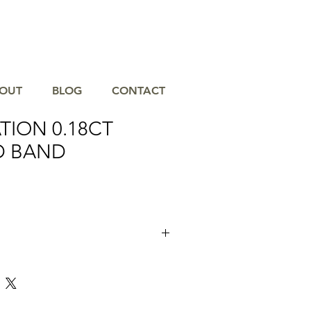
OUT
BLOG
CONTACT
TION 0.18CT
D BAND
nning 0.18CT Diamond Band, a timeless
 will never go out of style. Crafted with
 this band features 10 brilliant diamonds