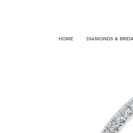
HOME
DIAMONDS & BRID