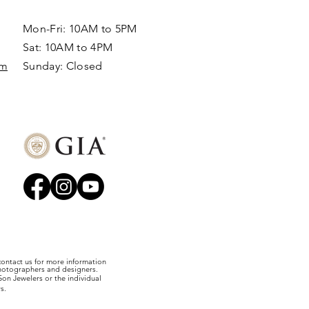
Mon-Fri: 10AM to 5PM
Sat: 10AM to 4PM
om
Sunday: Closed​
 contact us for more information
photographers and designers.
on Jewelers or the individual
s.