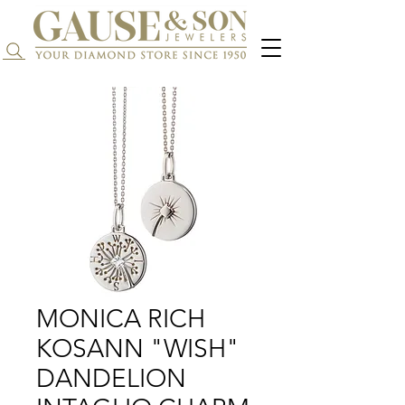
Search...
MONICA RICH
KOSANN "WISH"
DANDELION