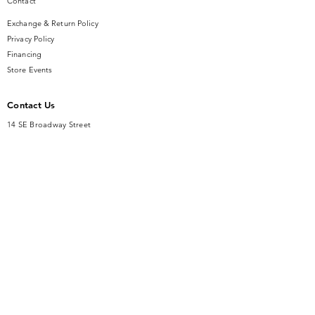
Contact
Exchange & Return Policy
Privacy Policy
Financing
Store Events
Contact Us
14 SE Broadway Street
Ocala, FL 34471
info@gauseandsonjewelers.com
Tel:
352-732-8844
Store Hours
Mon-Fri: 10AM to 5PM
Sat: 10AM to 4PM
Sunday: Closed​