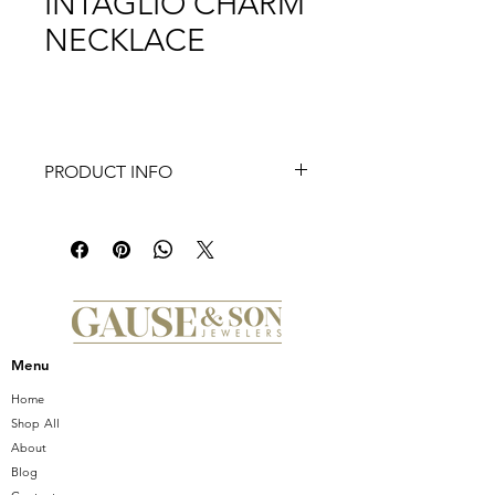
INTAGLIO CHARM
NECKLACE
PRODUCT INFO
Inspired by Intaglio hand engravings
in jewelry, this charm with a dandelion
carving and modern princess cut
sapphire represents a technique from
prior centuries and is here to
empower you everyday.
Menu
Home
Shop All
About
Blog