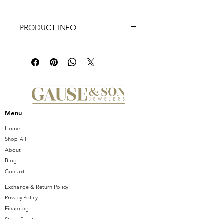
PRODUCT INFO
These TI SENTO gold-plated silver
ear charms 9249PW flaunt irregular
white pearls handset in gold-plated
settings. Their irregular organic shape
is extremely baroque and
sophisticated. These pearl ear charms
are crafted from 925 sterling silver.
Menu
Hang them to hoops, mingle them
with other colours and shapes to
Home
create your own sophisticated ear
Shop All
party.
About
Blog
Contact
Exchange & Return Policy
Privacy Policy
Financing