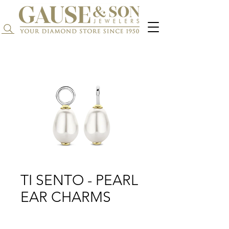
Search...
TI SENTO - PEARL
EAR CHARMS