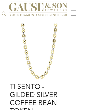
Search...
TI SENTO -
GILDED SILVER
COFFEE BEAN