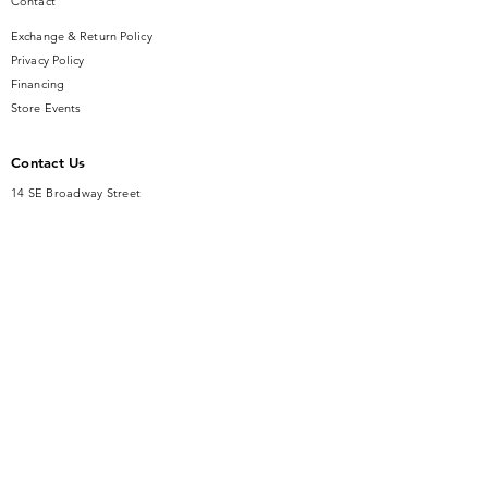
Contact
Exchange & Return Policy
Privacy Policy
Financing
Store Events
Contact Us
14 SE Broadway Street
Ocala, FL 34471
info@gauseandsonjewelers.com
Tel:
352-732-8844
Store Hours
Mon-Fri: 10AM to 5PM
Sat: 10AM to 4PM
Sunday: Closed​