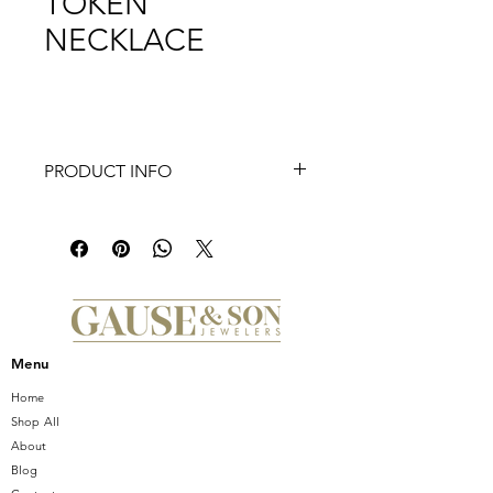
TOKEN
NECKLACE
PRODUCT INFO
This TI SENTO gold-plated silver
necklace 3985SY flaunts a stream of
gold-plated coffee bean tokens. The
necklace is crafted from 925 sterling
silver. The classic coffee bean shapes
were redesigned here with a touch of
playful edginess. Decorate your
Menu
décolleté with this sophisticated
statement piece. The necklace is 42
Home
cm long.
Shop All
About
Blog