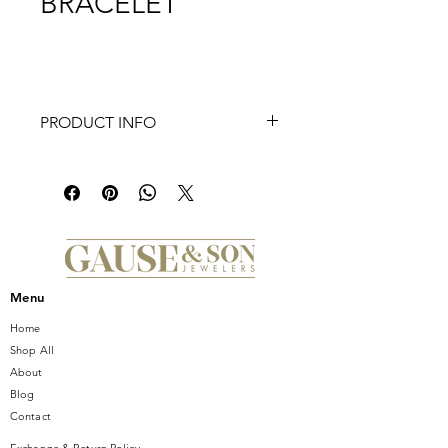
BRACELET
PRODUCT INFO
This TI SENTO closed forever silver
bracelet 2936ZI has 925 sterling silver
medium-sized links. The handset
zirconia on her centrepiece safety-
lock adds a touch of sparkle. Vintage
shapes and silver magic.
Menu
Home
Shop All
About
Blog
Contact