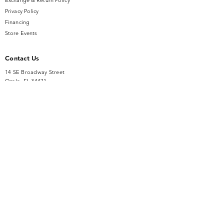
Exchange & Return Policy
Privacy Policy
Financing
Store Events
Contact Us
14 SE Broadway Street
Ocala, FL 34471
info@gauseandsonjewelers.com
Tel:
352-732-8844
Store Hours
Mon-Fri: 10AM to 5PM
Sat: 10AM to 4PM
Sunday: Closed​
Accessibility Statement