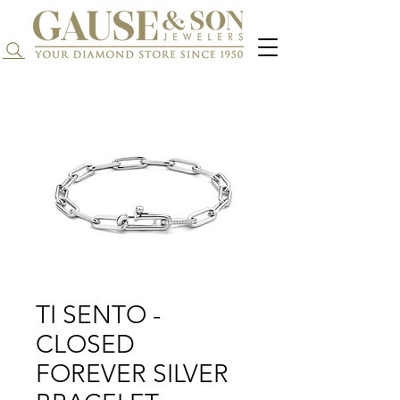
Search...
TI SENTO -
CLOSED
FOREVER SILVER