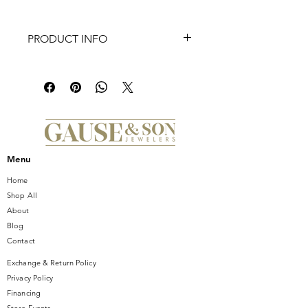
PRODUCT INFO
The iconic TAG Heuer Carrera in its
most elegant form. A distillation of
the famous model to its most
ambitious refinement. The finely
brushed steel case, and dramatically
finished black dial gives this signature
design an emblematic, urban look.
Menu
Home
Shop All
About
Blog
Contact
Exchange & Return Policy
Privacy Policy
Financing