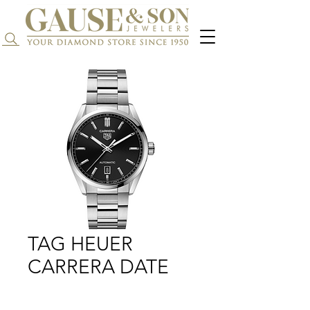
Search...
TAG HEUER
CARRERA DATE