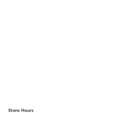
Store Hours