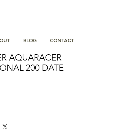
OUT
BLOG
CONTACT
ER AQUARACER
ONAL 200 DATE
old dial of this TAG Heuer Aquaracer
 ally in your achievement, a heavy-duty
th extremely technical, and offers a style
s a tool that can endure any conditions.