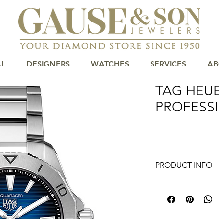
AL
DESIGNERS
WATCHES
SERVICES
AB
TAG HEU
PROFESSI
PRODUCT INFO
The 40mm case and b
makes it an essential
diver that that is bo
that stands out. It i