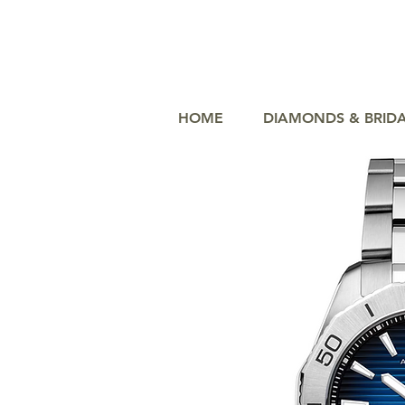
HOME
DIAMONDS & BRID