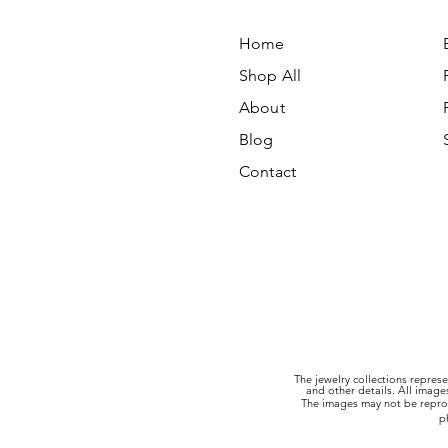
Home
Shop All
About
Blog
Contact
The jewelry collections represe
and other details. All imag
The images may not be reprod
p