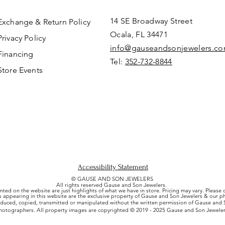
14 SE Broadway Street
Exchange & Return Policy
Ocala, FL 34471
Privacy Policy
info@gauseandsonjewelers.c
Financing
Tel:
352-732-8844
Store Events
Accessibility Statement
© GAUSE AND SON JEWELERS
All rights reserved Gause and Son Jewelers.
nted on the website are just highlights of what we have in store. Pricing may vary. Please
es appearing in this website are the exclusive property of Gause and Son Jewelers & our 
uced, copied, transmitted or manipulated without the written permission of Gause and S
hotographers. All property images are copyrighted © 2019 - 2025 Gause and Son Jeweler