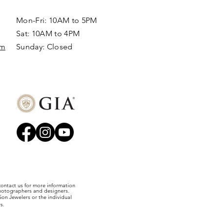
Mon-Fri: 10AM to 5PM
Sat: 10AM to 4PM
om
Sunday: Closed​
 contact us for more information
photographers and designers.
on Jewelers or the individual
s.