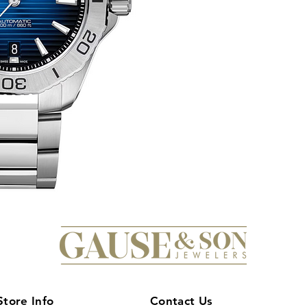
Store Info
Contact Us