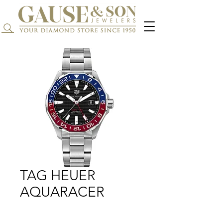
Search...
TAG HEUER
AQUARACER