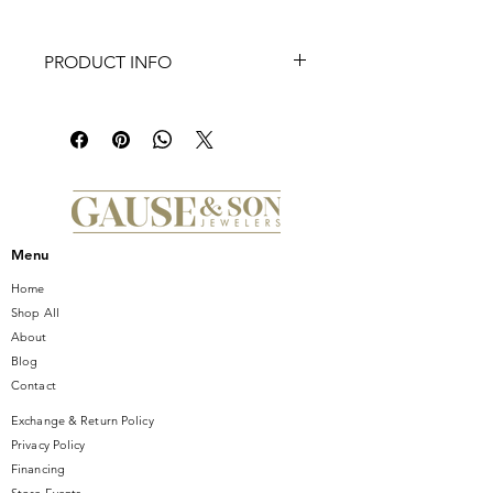
PRODUCT INFO
A Calibre 7 GMT powered Aquaracer
with an expansive 43mm case and a
two-color GMT function bezel for
additional time zones. The dial’s
distinctive horizontal streak effect and
special luminescence markers on the
hands and indexes make reading
Menu
easy in dim light or under water.
Home
Shop All
About
Blog
Contact
Exchange & Return Policy
Privacy Policy
Financing