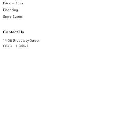
Privacy Policy
luxury. Visit us to experience the
Financing
allure of fine jewelry and exceptional
Store Events
service.
Contact Us
14 SE Broadway Street
Ocala, FL 34471
info@gauseandsonjewelers.com
Tel:
352-732-8844
Store Hours
Mon-Fri: 10AM to 5PM
Sat: 10AM to 4PM
Sunday: Closed​
Accessibility Statement
© GAUSE AND SON JEWELERS