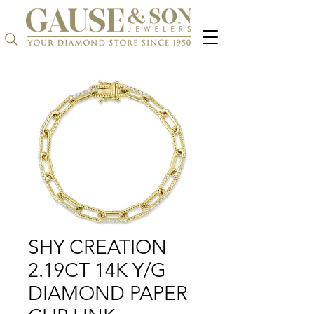
Search...
SHY CREATION
2.19CT 14K Y/G
DIAMOND PAPER