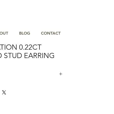
OUT
BLOG
CONTACT
TION 0.22CT
 STUD EARRING
nce with the SHY CREATION 0.22CT
s, masterfully crafted to capture light
e at Gause & Son Jewelers, where we
 the finest in jewelry and diamond
l Florida since 1950. These exquisite
esigned for those who appreciate