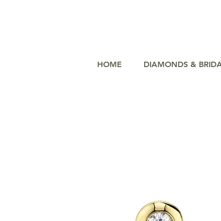
HOME
DIAMONDS & BRID