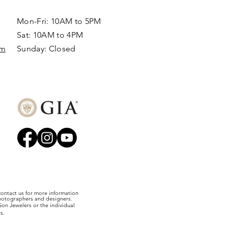
Mon-Fri: 10AM to 5PM
Sat: 10AM to 4PM
om
Sunday: Closed​
 contact us for more information
photographers and designers.
on Jewelers or the individual
s.