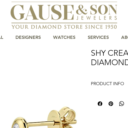
AL
DESIGNERS
WATCHES
SERVICES
AB
SHY CREA
DIAMOND
PRODUCT INFO
Elevate your elega
Diamond Stud Earring
and charm. Availabl
have been delivering
collections to Centra
diamond studs are d