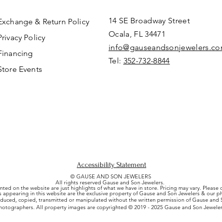
14 SE Broadway Street
Exchange & Return Policy
Ocala, FL 34471
Privacy Policy
info@gauseandsonjewelers.c
Financing
Tel:
352-732-8844
Store Events
Accessibility Statement
© GAUSE AND SON JEWELERS
All rights reserved Gause and Son Jewelers.
nted on the website are just highlights of what we have in store. Pricing may vary. Please
es appearing in this website are the exclusive property of Gause and Son Jewelers & our 
uced, copied, transmitted or manipulated without the written permission of Gause and S
hotographers. All property images are copyrighted © 2019 - 2025 Gause and Son Jeweler