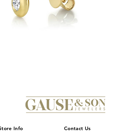
timeless beauty and
Son to provide quali
your luxury jewelry e
awaits with these stu
Store Info
Contact Us