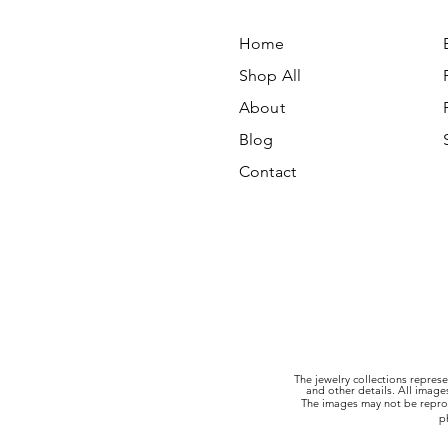
Home
Shop All
About
Blog
Contact
The jewelry collections represe
and other details. All imag
The images may not be reprod
p