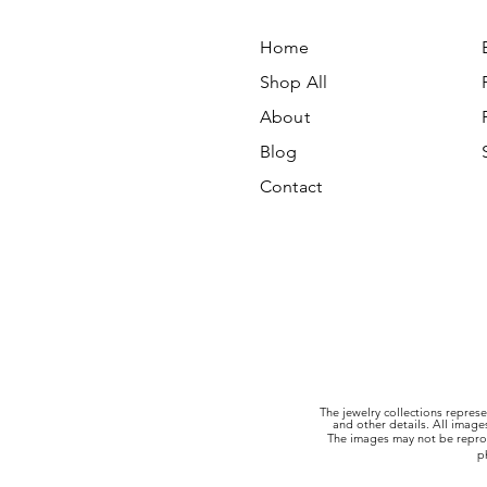
Home
Shop All
About
Blog
Contact
The jewelry collections represe
and other details. All imag
The images may not be reprod
p