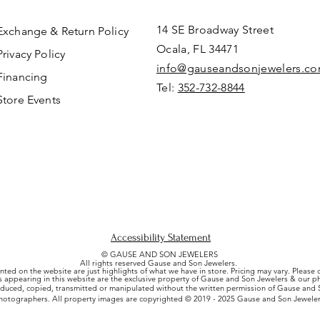
14 SE Broadway Street
Exchange & Return Policy
Ocala, FL 34471
Privacy Policy
info@gauseandsonjewelers.c
Financing
Tel:
352-732-8844
Store Events
Accessibility Statement
© GAUSE AND SON JEWELERS
All rights reserved Gause and Son Jewelers.
nted on the website are just highlights of what we have in store. Pricing may vary. Please
es appearing in this website are the exclusive property of Gause and Son Jewelers & our 
uced, copied, transmitted or manipulated without the written permission of Gause and S
hotographers. All property images are copyrighted © 2019 - 2025 Gause and Son Jeweler