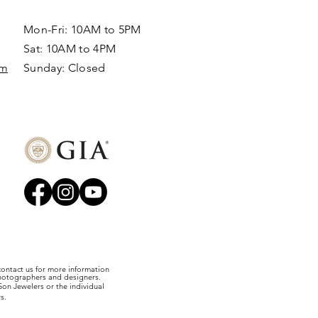
Mon-Fri: 10AM to 5PM
Sat: 10AM to 4PM
om
Sunday: Closed​
 contact us for more information
photographers and designers.
on Jewelers or the individual
s.