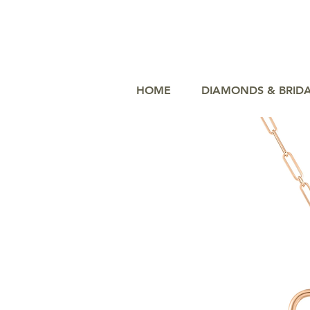
HOME
DIAMONDS & BRID