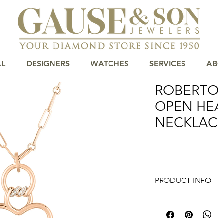
AL
DESIGNERS
WATCHES
SERVICES
AB
ROBERTO
OPEN HE
NECKLAC
PRODUCT INFO
Elevate your collec
Heart Diamond Neckl