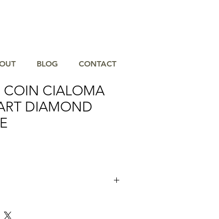
OUT
BLOG
CONTACT
 COIN CIALOMA
ART DIAMOND
E
tion with the 18K Gold Cialoma Open
ace, a refined symbol of elegance and