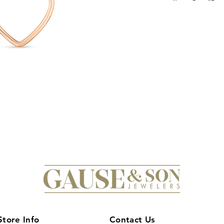
craftsmanship. This 
open heart pendant 
enhanced by precise
brilliance. Perfect fo
timeless sophisticat
occasions. Its exper
with classic sentimen
discerning jewelry c
Store Info
Contact Us