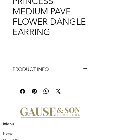
PRINCESS
MEDIUM PAVE
FLOWER DANGLE
EARRING
PRODUCT INFO
Introducing the stunning 18K Yellow
Gold Venetian Princess Medium Pave
Flower Dangle Earring by renowned
Italian jewelry designer, Roberto Coin.
Exquisitely crafted, these earrings
feature a delicate pave flower design,
adding a touch of elegance and
Menu
femininity to any ensemble. The 18K
yellow gold construction exudes
Home
luxury and sophistication, making