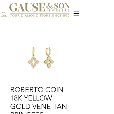
Search...
ROBERTO COIN
18K YELLOW
GOLD VENETIAN