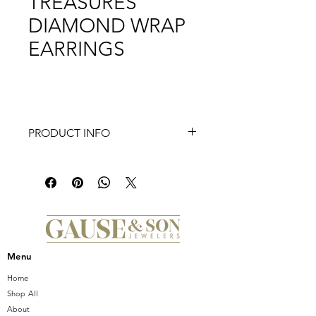
TREASURES
DIAMOND WRAP
EARRINGS
PRODUCT INFO
Crafted from 18K gold, these Tiny
Treasures Diamond Wrap Earrings
blend delicate design with refined
luxury. The wrap style elegantly
embraces the ear, while the subtle
diamonds add a refined sparkle,
perfect for elevating both everyday
Menu
and special occasion looks with
expert precision and timeless
Home
elegance.
Shop All
About