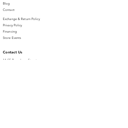
Blog
Contact
Exchange & Return Policy
Privacy Policy
Financing
Store Events
Contact Us
14 SE Broadway Street
Ocala, FL 34471
info@gauseandsonjewelers.com
Tel:
352-732-8844
Store Hours
Mon-Fri: 10AM to 5PM
Sat: 10AM to 4PM
Sunday: Closed​