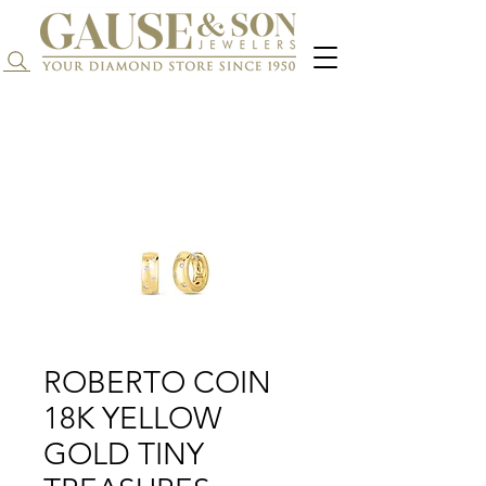
Search...
ROBERTO COIN
18K YELLOW
GOLD TINY