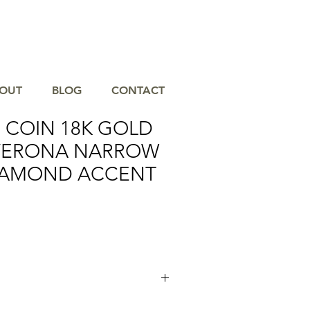
OUT
BLOG
CONTACT
 COIN 18K GOLD
 VERONA NARROW
IAMOND ACCENT
es his technological prowess with