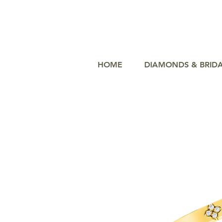
HOME
DIAMONDS & BRID