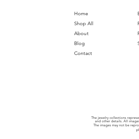
Home
Shop All
About
Blog
Contact
The jewelry collections represe
and other details. All imag
The images may not be reprod
p