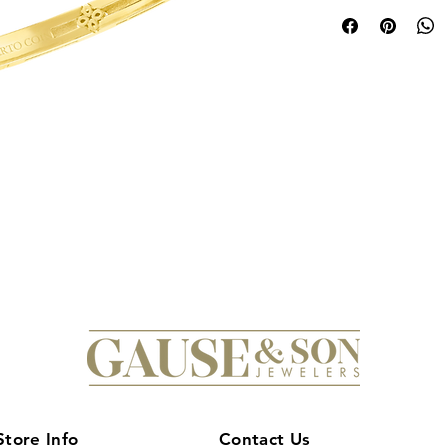
time-honored crafts
collection, showcase
Verona Narrow Widt
exquisite piece capt
floral motif in both
symbolizing inner be
& Son Jewelers, a tr
diamonds serving Cen
embodies sophisticati
design makes it perf
modern innovation an
mastery of Roberto 
collection with this 
Store Info
Contact Us