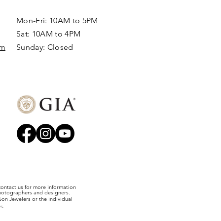
Mon-Fri: 10AM to 5PM
Sat: 10AM to 4PM
om
Sunday: Closed​
 contact us for more information
photographers and designers.
on Jewelers or the individual
s.