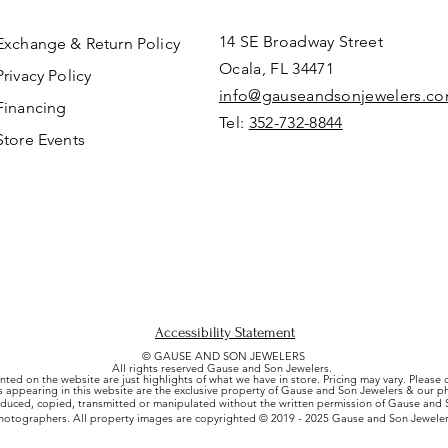
14 SE Broadway Street
Exchange & Return Policy
Ocala, FL 34471
Privacy Policy
info@gauseandsonjewelers.c
Financing
Tel:
352-732-8844
Store Events
Accessibility Statement
© GAUSE AND SON JEWELERS
All rights reserved Gause and Son Jewelers.
nted on the website are just highlights of what we have in store. Pricing may vary. Please
es appearing in this website are the exclusive property of Gause and Son Jewelers & our 
uced, copied, transmitted or manipulated without the written permission of Gause and S
hotographers. All property images are copyrighted © 2019 - 2025 Gause and Son Jeweler