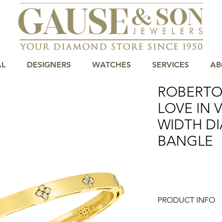
AL
DESIGNERS
WATCHES
SERVICES
AB
ROBERTO
LOVE IN
WIDTH D
BANGLE
PRODUCT INFO
Roberto Coin combin