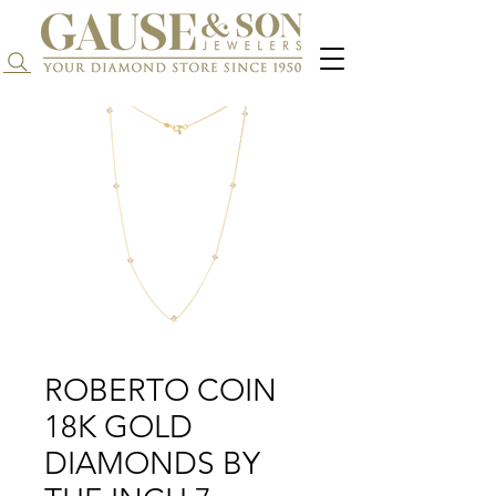
Search...
ROBERTO COIN
18K GOLD
DIAMONDS BY