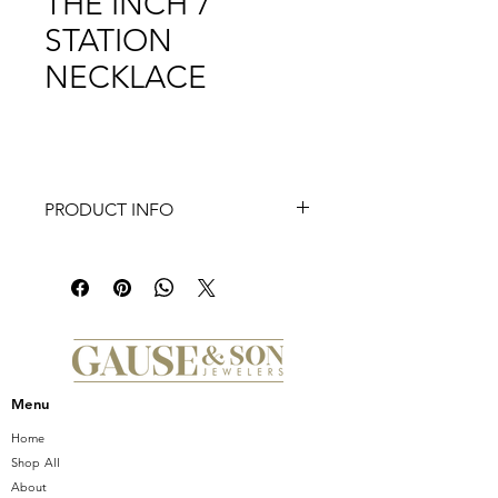
THE INCH 7
STATION
NECKLACE
PRODUCT INFO
Introducing the stunning ROBERTO
COIN 18K Gold Diamonds By the
Inch 7 Station Necklace. This
exquisite piece features seven
dazzling diamond stations set in
lustrous 18K gold, creating a
sophisticated and timeless look. The
Menu
delicate design makes it perfect for
layering or wearing alone, adding a
Home
touch of elegance to any outfit.
Shop All
Handcrafted with the highest
About