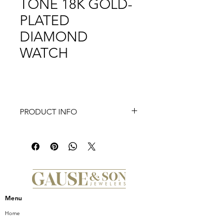
TONE 18K GOLD-
PLATED
DIAMOND
WATCH
PRODUCT INFO
This two-tone 18K gold-plated Deco
Madison offers a sleek take on the
classic Deco with Roman numeral
indexes on the pink mother-of-pearl
dial and 155 diamonds (0.71 carat
weight) covering the bezel and inner
ring dial. The two-tone stainless and
Menu
18K gold-plated bracelet is
interchangeable with any 18mm
Home