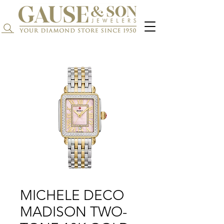
Search...
MICHELE DECO
MADISON TWO-