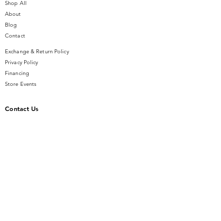
MICHELE strap.
Shop All
About
Blog
Contact
Exchange & Return Policy
Privacy Policy
Financing
Store Events
Contact Us
14 SE Broadway Street
Ocala, FL 34471
info@gauseandsonjewelers.com
Tel:
352-732-8844
Store Hours
Mon-Fri: 10AM to 5PM
Sat: 10AM to 4PM
Sunday: Closed​