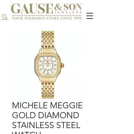
Search...
MICHELE MEGGIE
GOLD DIAMOND
STAINLESS STEEL