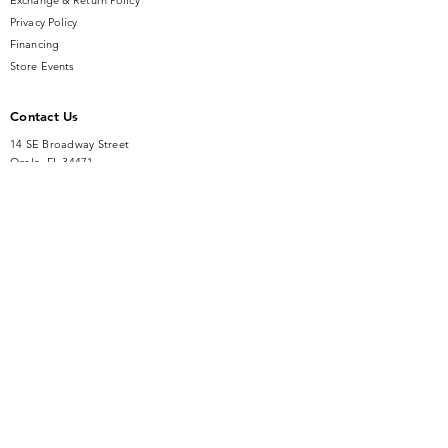
Exchange & Return Policy
Privacy Policy
Financing
Store Events
Contact Us
14 SE Broadway Street
Ocala, FL 34471
info@gauseandsonjewelers.com
Tel:
352-732-8844
Store Hours
Mon-Fri: 10AM to 5PM
Sat: 10AM to 4PM
Sunday: Closed​
Accessibility Statement