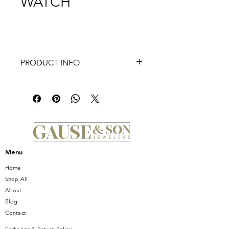
WATCH
PRODUCT INFO
Elegant curves add modern elegance
to the case of MICHELE's stunning
Meggie watch that sparkles with 64
hand-set diamonds on the top ring in
our signature MW pattern and a
mother-of-pearl dial with diamond
inner ring and signature diamond
Menu
indexes. This watch features a Swiss
movement and a gleaming 14mm
Home
gold-tone stainless steel seven-link
Shop All
bracelet made specifically for the
About
Meggie collection interchangeable
Blog
with any 14mm MICHELE strap.
Contact