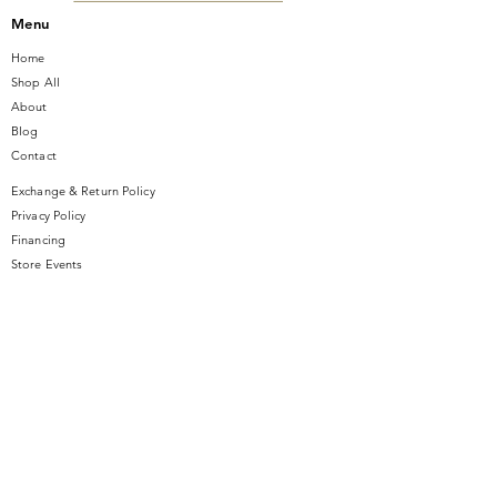
Menu
Home
Shop All
About
Blog
Contact
Exchange & Return Policy
Privacy Policy
Financing
Store Events
Contact Us
14 SE Broadway Street
Ocala, FL 34471
info@gauseandsonjewelers.com
Tel:
352-732-8844
Store Hours
Mon-Fri: 10AM to 5PM
Sat: 10AM to 4PM