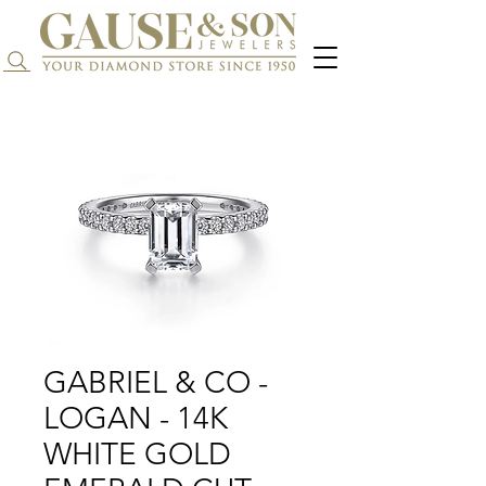
Search...
GABRIEL & CO -
LOGAN - 14K
WHITE GOLD