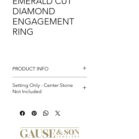
EMERALD CUT
DIAMOND
ENGAGEMENT
RING
PRODUCT INFO
Setting Only - Center Stone
Not Included