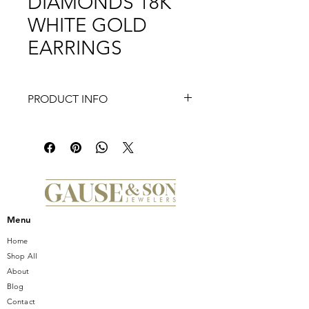
DIAMONDS 18K
WHITE GOLD
EARRINGS
PRODUCT INFO
Discover the epitome of elegance
with the JYE COLLECTIONS 3.61CT
ROUND DIAMONDS 18K WHITE
GOLD EARRINGS, exclusively at
Gause and Son. These exquisite
earrings emanate sophistication,
featuring meticulously selected round
Menu
diamonds that sparkle brilliantly, set
in luxurious 18K white gold. Gause &
Home
Son Jewelers, serving Central Florida
Shop All
since 1950, is proud to present this
About
stunning addition to our collection,
Blog
embodying the superior
Contact