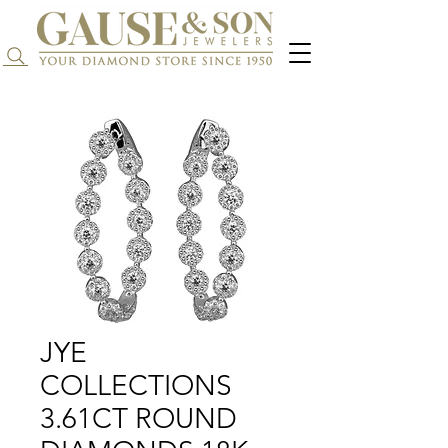
Search...
JYE
COLLECTIONS
3.61CT ROUND