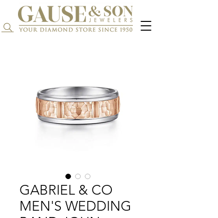
Search...
GABRIEL & CO
MEN'S WEDDING