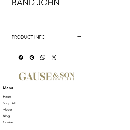
BAND JOHN
PRODUCT INFO
John - 14K White-Rose Gold 7mm -
Hammered Station Men's Wedding
Band. Also available in 14K White-
Yellow and 14K White Gold.
*Price is subject to change based on
size
Menu
Home
Shop All
About
Blog
Contact