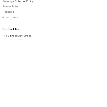
Exchange & Return Policy
Privacy Policy
Financing
Store Events
Contact Us
14 SE Broadway Street
Ocala, FL 34471
info@gauseandsonjewelers.com
Tel:
352-732-8844
Store Hours
Mon-Fri: 10AM to 5PM
Sat: 10AM to 4PM
Sunday: Closed​
Accessibility Statement