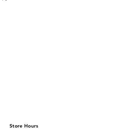
Store Hours