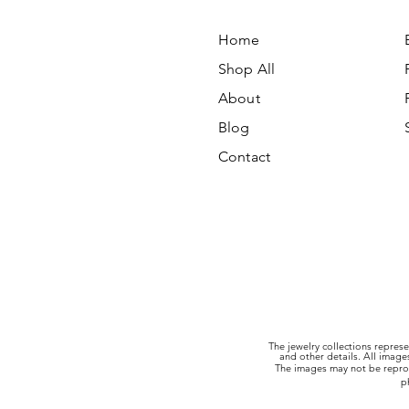
Home
Shop All
About
Blog
Contact
The jewelry collections represe
and other details. All imag
The images may not be reprod
p