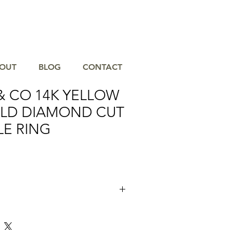
OUT
BLOG
CONTACT
& CO 14K YELLOW
OLD DIAMOND CUT
LE RING
ld Diamond Cut Stackable Ring