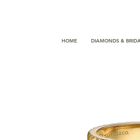
HOME
DIAMONDS & BRID