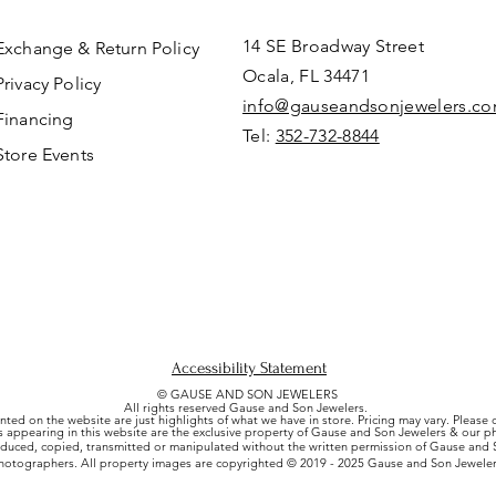
14 SE Broadway Street
Exchange & Return Policy
Ocala, FL 34471
Privacy Policy
info@gauseandsonjewelers.c
Financing
Tel:
352-732-8844
Store Events
Accessibility Statement
© GAUSE AND SON JEWELERS
All rights reserved Gause and Son Jewelers.
nted on the website are just highlights of what we have in store. Pricing may vary. Please
es appearing in this website are the exclusive property of Gause and Son Jewelers & our 
uced, copied, transmitted or manipulated without the written permission of Gause and S
hotographers. All property images are copyrighted © 2019 - 2025 Gause and Son Jeweler