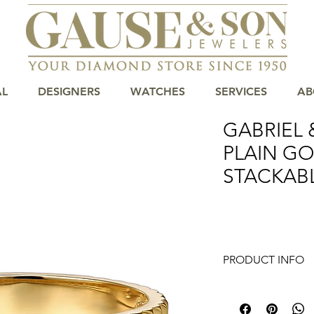
AL
DESIGNERS
WATCHES
SERVICES
AB
GABRIEL 
PLAIN G
STACKAB
PRODUCT INFO
14K Yellow Plain Go