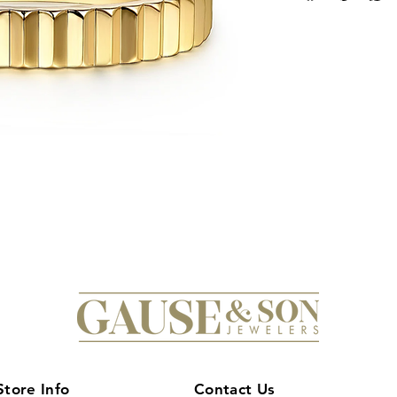
Store Info
Contact Us