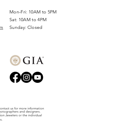
Mon-Fri: 10AM to 5PM
Sat: 10AM to 4PM
om
Sunday: Closed​
 contact us for more information
photographers and designers.
on Jewelers or the individual
s.