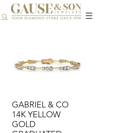
Search...
GABRIEL & CO
14K YELLOW
GOLD