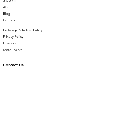
Shop All
About
Blog
Contact
Exchange & Return Policy
Privacy Policy
Financing
Store Events
Contact Us
14 SE Broadway Street
Ocala, FL 34471
info@gauseandsonjewelers.com
Tel:
352-732-8844
Store Hours
Mon-Fri: 10AM to 5PM
Sat: 10AM to 4PM
Sunday: Closed​