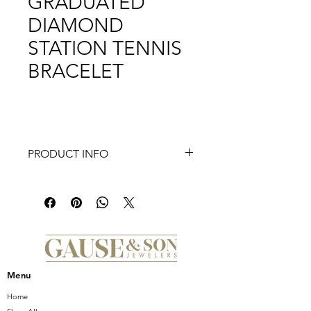
GRADUATED
DIAMOND
STATION TENNIS
BRACELET
PRODUCT INFO
14K Yellow Gold Graduated Diamond
Station Tennis Bracelet
Menu
Home