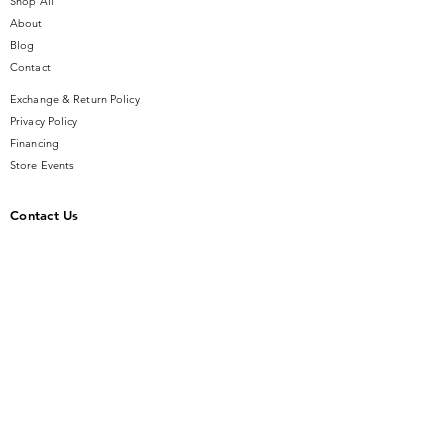
Shop All
About
Blog
Contact
Exchange & Return Policy
Privacy Policy
Financing
Store Events
Contact Us
14 SE Broadway Street
Ocala, FL 34471
info@gauseandsonjewelers.com
Tel:
352-732-8844
Store Hours
Mon-Fri: 10AM to 5PM
Sat: 10AM to 4PM
Sunday: Closed​