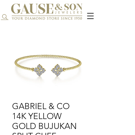
Search...
GABRIEL & CO
14K YELLOW
GOLD BUJUKAN