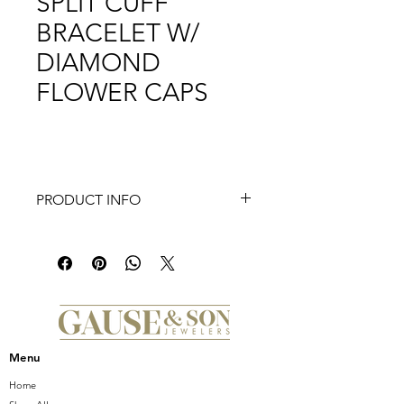
SPLIT CUFF
BRACELET W/
DIAMOND
FLOWER CAPS
PRODUCT INFO
Menu
Home