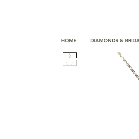
HOME
DIAMONDS & BRID