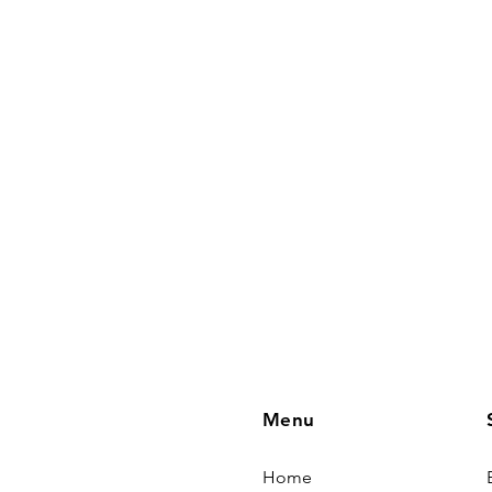
Menu
Home