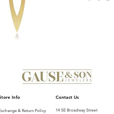
Store Info
Contact Us
14 SE Broadway Street
Exchange & Return Policy