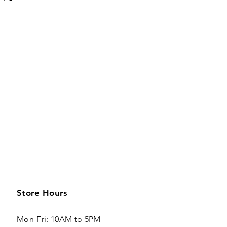
Store Hours
Mon-Fri: 10AM to 5PM