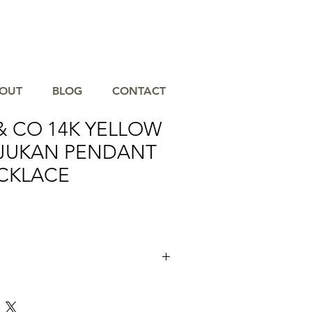
OUT
BLOG
CONTACT
& CO 14K YELLOW
JUKAN PENDANT
CKLACE
jukan Pendant Drop Necklace