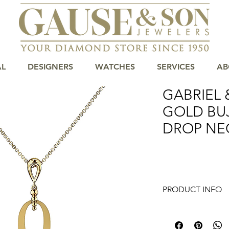
AL
DESIGNERS
WATCHES
SERVICES
AB
GABRIEL 
GOLD BU
DROP NE
PRODUCT INFO
14K Yellow Gold Bu