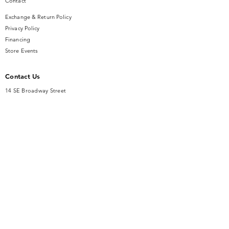
Contact
Exchange & Return Policy
Privacy Policy
Financing
Store Events
Contact Us
14 SE Broadway Street
Ocala, FL 34471
info@gauseandsonjewelers.com
Tel:
352-732-8844
Store Hours
Mon-Fri: 10AM to 5PM
Sat: 10AM to 4PM
Sunday: Closed​