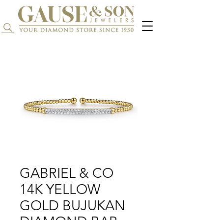
Search...
GABRIEL & CO
14K YELLOW
GOLD BUJUKAN