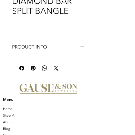
DIAMOND BAR
SPLIT BANGLE
PRODUCT INFO
14K Yellow Gold Bujukan Diamond
Bar Split Bangle
Menu
Home
Shop All
About
Blog