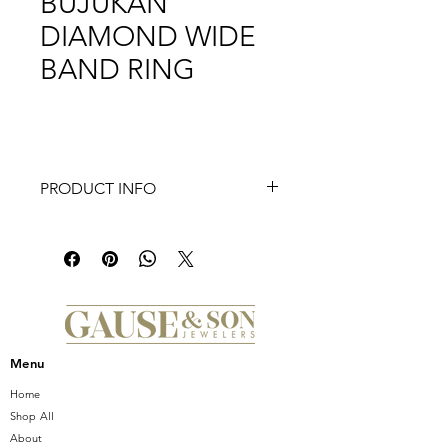
BUJUKAN
DIAMOND WIDE
BAND RING
PRODUCT INFO
Introducing the stunning GABRIEL &
CO 14K WHITE-YELLOW GOLD
BUJUKAN DIAMOND WIDE BAND
RING. Crafted from high-quality 14K
white and yellow gold, this ring
features a wide band design that's
both bold and elegant. The intricate
Menu
Bujukan detailing adds a touch of
texture and dimension, while the
Home
sparkling diamonds add a luxurious
Shop All
touch of glamor. Perfect for any
About