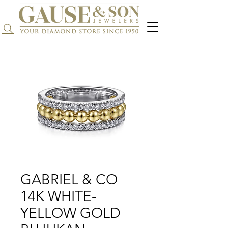
Search...
GABRIEL & CO
14K WHITE-
YELLOW GOLD