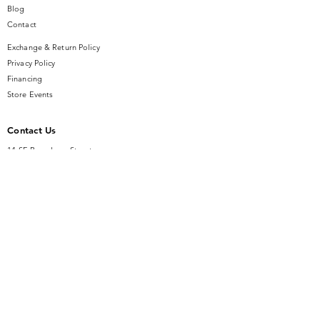
special occasion, this ring is sure to
Blog
become a cherished piece in your
Contact
jewelry collection.
Exchange & Return Policy
Privacy Policy
Financing
Store Events
Contact Us
14 SE Broadway Street
Ocala, FL 34471
info@gauseandsonjewelers.com
Tel:
352-732-8844
Store Hours
Mon-Fri: 10AM to 5PM
Sat: 10AM to 4PM
Sunday: Closed​