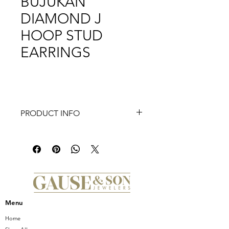
BUJUKAN
DIAMOND J
HOOP STUD
EARRINGS
PRODUCT INFO
14K White Yellow Gold Bujukan
Diamond J Hoop Stud Earrings
Menu
Home