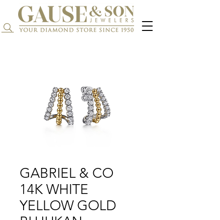
Search...
GABRIEL & CO
14K WHITE
YELLOW GOLD