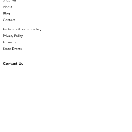
Shop All
About
Blog
Contact
Exchange & Return Policy
Privacy Policy
Financing
Store Events
Contact Us
14 SE Broadway Street
Ocala, FL 34471
info@gauseandsonjewelers.com
Tel:
352-732-8844
Store Hours
Mon-Fri: 10AM to 5PM
Sat: 10AM to 4PM
Sunday: Closed​